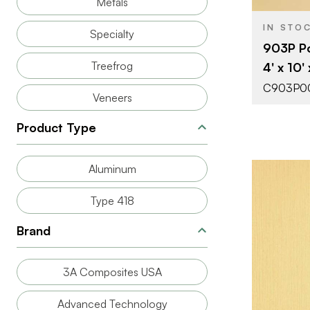
Metals
IN STO
Specialty
903P Po
Treefrog
4' x 10'
C903P0
Veneers
Product Type
Aluminum
Type 418
Brand
BRAND
3A Composites USA
SIZE
Advanced Technology