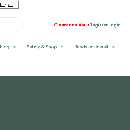
nt region
.
Clearance Vault
Register
Login
shing
Safety & Shop
Ready-to-Install