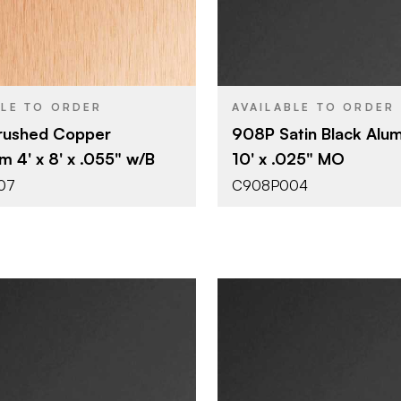
4' x 8'
4' x 10'
SIZE
0.055"
0.025"
THICKNESS
BLE TO ORDER
AVAILABLE TO ORDER
rushed Copper
908P Satin Black Alum
m 4' x 8' x .055" w/B
10' x .025" MO
07
C908P004