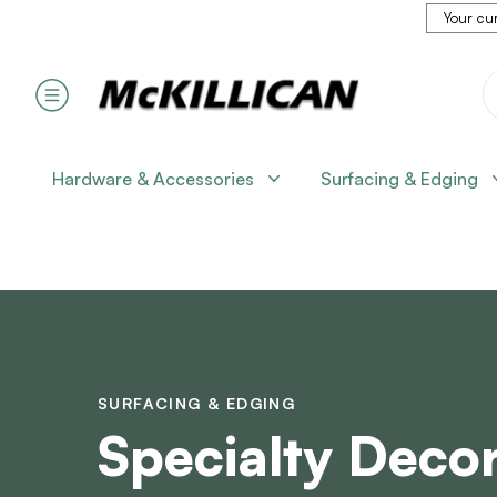
Your cur
Hardware & Accessories
Surfacing & Edging
SURFACING & EDGING
Specialty Decor