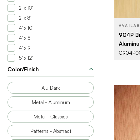
2' x 10'
THICKNESS
2' x 8'
AVAILA
4' x 10'
904P Br
4' x 8'
Aluminu
4' x 9'
C904P0
5' x 12'
Color/Finish
Alu Dark
Metal - Aluminum
Metal - Classics
Patterns - Abstract
BRAND