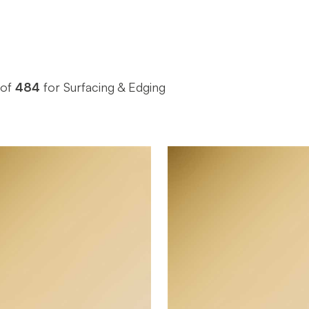
of
484
for Surfacing & Edging
October Company
October 
BRAND
4' x 10'
4' x 10'
SIZE
0.025"
0.055"
THICKNESS