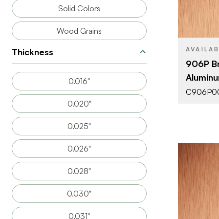
SIZE
Solid Colors
THICKNESS
Wood Grains
AVAILA
Thickness
906P B
Aluminu
0.016"
C906P0
0.020"
0.025"
0.026"
0.028"
0.030"
0.031"
BRAND