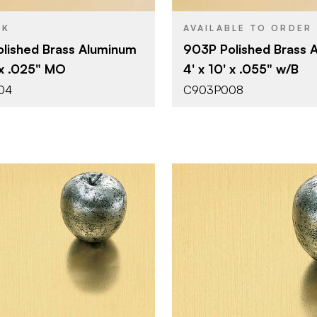
CK
AVAILABLE TO ORDER
lished Brass Aluminum
903P Polished Brass 
 x .025" MO
4' x 10' x .055" w/B
04
C903P008
Advanced Technology
Chemetal
BRAND
4' x 8'
4' x 8'
SIZE