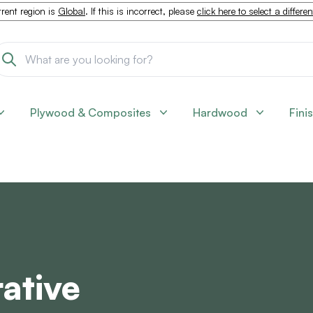
rent region is
Global
. If this is incorrect, please
click here to select a differe
Plywood & Composites
Hardwood
Fini
ative