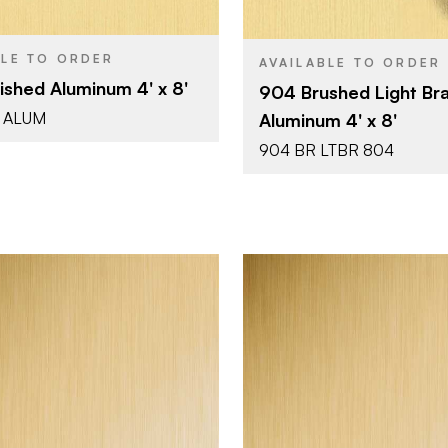
0.025"
Metal - Al
COLOR/FINISH
0.025"
THICKNESS
BLE TO ORDER
AVAILABLE TO ORDER
ished Aluminum 4' x 8'
904 Brushed Light Br
 ALUM
Aluminum 4' x 8'
904 BR LTBR 804
October Company
October 
BRAND
4' x 10'
4' x 8'
SIZE