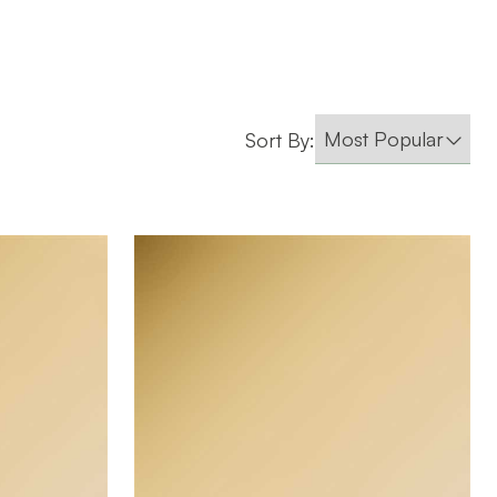
Sort By:
Company
October Company
BRAND
4' x 8'
SIZE
0.055"
THICKNESS