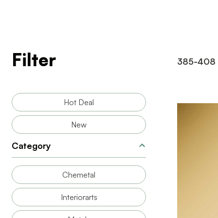
Filter
385-408
Hot Deal
New
Category
Chemetal
BRAND
SIZE
Interiorarts
THICKNESS