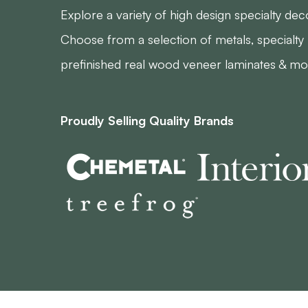
Explore a variety of high design specialty deco
Choose from a selection of metals, specialty 
prefinished real wood veneer laminates & mo
Proudly Selling Quality Brands