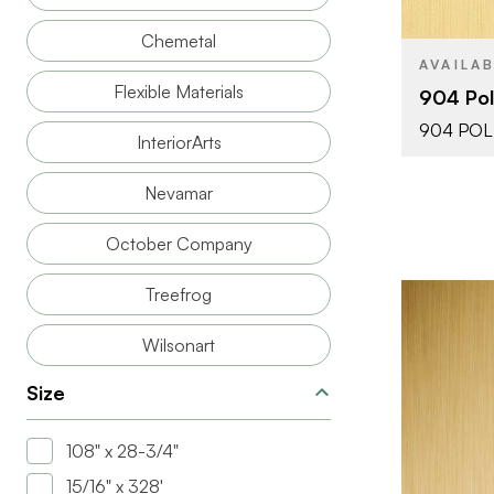
THICKNESS
Chemetal
AVAILA
Flexible Materials
904 Pol
904 POL
InteriorArts
Nevamar
October Company
Treefrog
Wilsonart
Size
BRAND
108" x 28-3/4"
15/16" x 328'
SIZE