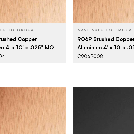
4' x 10'
4' x 10'
SIZE
0.025"
0.055"
THICKNESS
BLE TO ORDER
AVAILABLE TO ORDER
rushed Copper
906P Brushed Coppe
m 4' x 10' x .025" MO
Aluminum 4' x 10' x .
04
C906P008
October Company
October 
BRAND