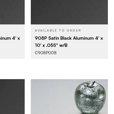
4' x 10'
SIZE
0.055"
THICKNESS
AVAILABLE TO ORDER
inum 4' x
908P Satin Black Aluminum 4' x
10' x .055" w/B
C908P008