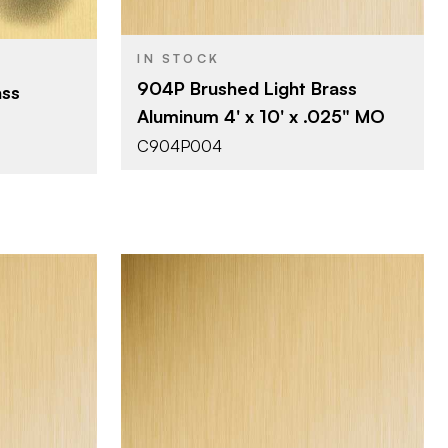
0.025"
uminum
THICKNESS
IN STOCK
904P Brushed Light Brass
ass
Aluminum 4' x 10' x .025" MO
C904P004
Company
Chemetal
BRAND
4' x 8'
SIZE