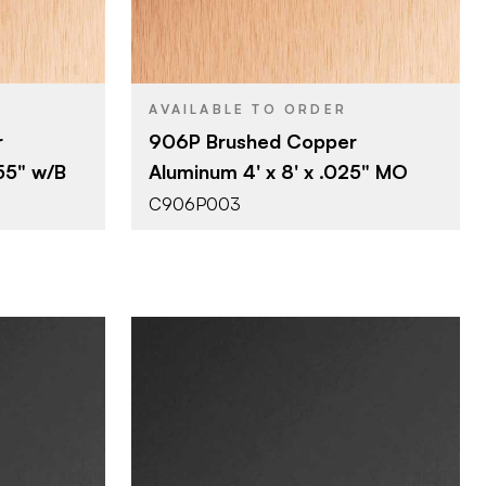
4' x 8'
SIZE
0.025"
THICKNESS
AVAILABLE TO ORDER
r
906P Brushed Copper
055" w/B
Aluminum 4' x 8' x .025" MO
C906P003
Company
October Company
BRAND