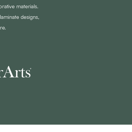
rative materials.
laminate designs,
re.