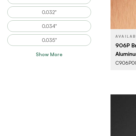
SIZE
0.032"
THICKNESS
0.034"
AVAILA
0.035"
906P B
Aluminu
Show More
C906P0