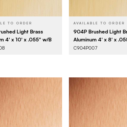
0.055"
0.055"
THICKNESS
BLE TO ORDER
AVAILABLE TO ORDER
ushed Light Brass
904P Brushed Light B
m 4' x 10' x .055" w/B
Aluminum 4' x 8' x .0
08
C904P007
October Company
October 
BRAND