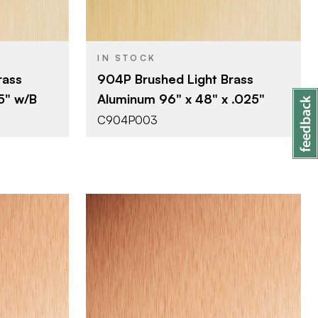
0.025"
THICKNESS
IN STOCK
rass
904P Brushed Light Brass
55" w/B
Aluminum 96" x 48" x .025"
C904P003
Company
October Company
BRAND