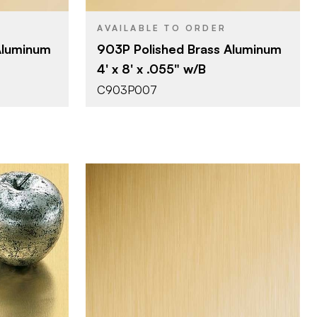
AVAILABLE TO ORDER
Aluminum
903P Polished Brass Aluminum
4' x 8' x .055" w/B
C903P007
October Company
BRAND
4' x 10'
SIZE