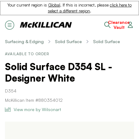
Your current region is
Global
. If this is incorrect, please
click here to
select a different region
.
Clearance
Vault
Surfacing & Edging
Solid Surface
Solid Surface
AVAILABLE TO ORDER
Solid Surface D354 SL -
Designer White
D354
McKillican Item #880354012
View more by Wilsonart