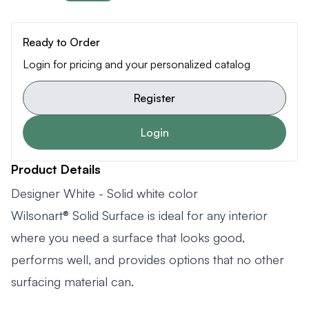
Ready to Order
Login for pricing and your personalized catalog
Register
Login
Product Details
Designer White - Solid white color
Wilsonart® Solid Surface is ideal for any interior
where you need a surface that looks good,
performs well, and provides options that no other
surfacing material can.