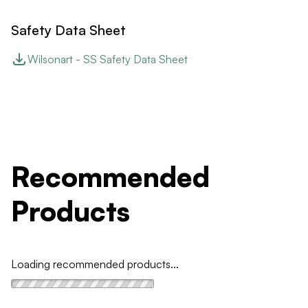
Safety Data Sheet
Wilsonart - SS Safety Data Sheet
Recommended
Products
Loading recommended products...