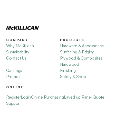
COMPANY
PRODUCTS
Why McKillican
Hardware & Accessories
Sustainability
Surfacing & Edging
Contact Us
Plywood & Composites
Hardwood
Catalogs
Finishing
Promos
Safety & Shop
ONLINE
Register
Login
Online Purchasing
Layed up Panel Quote
Support