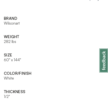
BRAND
Wilsonart
WEIGHT
282 lbs
SIZE
60" x 144"
COLOR/FINISH
White
THICKNESS
1/2"