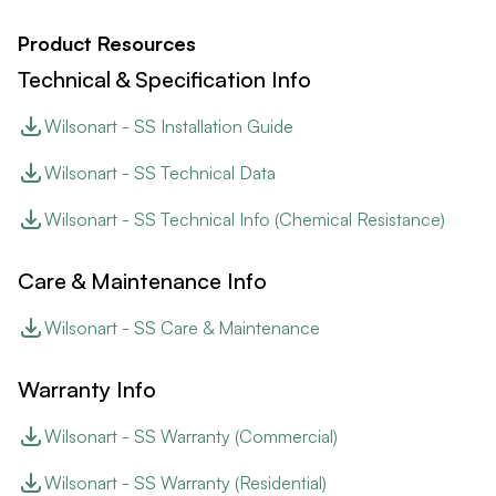
Product Resources
Technical & Specification Info
Wilsonart - SS Installation Guide
Wilsonart - SS Technical Data
Wilsonart - SS Technical Info (Chemical Resistance)
Care & Maintenance Info
Wilsonart - SS Care & Maintenance
Warranty Info
Wilsonart - SS Warranty (Commercial)
Wilsonart - SS Warranty (Residential)