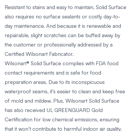
Resistant to stains and easy to maintain, Solid Surface
also requires no surface sealants or costly day-to-
day maintenance. And because it is renewable and
repairable, slight scratches can be buffed away by
the customer or professionally addressed by a
Certified Wilsonart Fabricator.
Wilsonart® Solid Surface complies with FDA food
contact requirements and is safe for food
preparation areas. Due to its inconspicuous
waterproof seams, it’s easier to clean and keep free
of mold and mildew. Plus, Wilsonart Solid Surface
has also received UL GREENGUARD Gold
Certification for low chemical emissions, ensuring
that it won’t contribute to harmful indoor air quality.