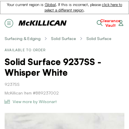
Your current region is
Global
. If this is incorrect, please
click here to
select a different region
.
Clearance
Vault
Surfacing & Edging
Solid Surface
Solid Surface
AVAILABLE TO ORDER
Solid Surface 9237SS -
Whisper White
9237SS
McKillican Item #889237002
View more by Wilsonart