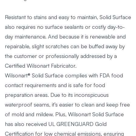
Resistant to stains and easy to maintain, Solid Surface
also requires no surface sealants or costly day-to-
day maintenance. And because it is renewable and
repairable, slight scratches can be buffed away by
the customer or professionally addressed by a
Certified Wilsonart Fabricator.
Wilsonart® Solid Surface complies with FDA food
contact requirements and is safe for food
preparation areas. Due to its inconspicuous
waterproof seams, it’s easier to clean and keep free
of mold and mildew. Plus, Wilsonart Solid Surface
has also received UL GREENGUARD Gold
Certification for low chemical emissions, ensuring