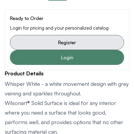
Ready to Order
Login for pricing and your personalized catalog
Register
Login
Product Details
Whisper White - a white movement design with grey
veining and sparkles throughout.
Wilsonart® Solid Surface is ideal for any interior
where you need a surface that looks good,
performs well, and provides options that no other
surfacing material can.