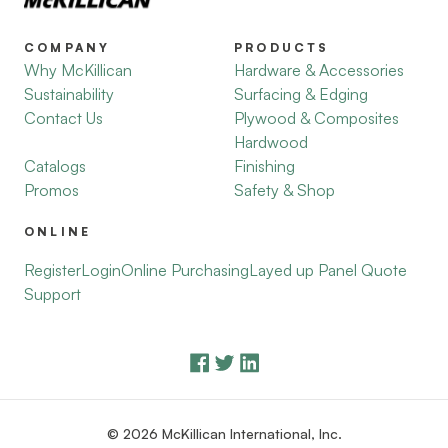
COMPANY
PRODUCTS
Why McKillican
Hardware & Accessories
Sustainability
Surfacing & Edging
Contact Us
Plywood & Composites
Hardwood
Catalogs
Finishing
Promos
Safety & Shop
ONLINE
Register
Login
Online Purchasing
Layed up Panel Quote
Support
© 2026 McKillican International, Inc.