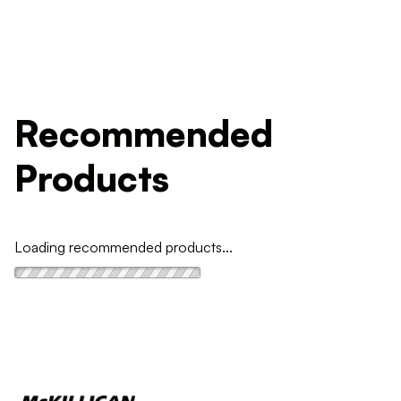
Recommended
Products
Loading recommended products...