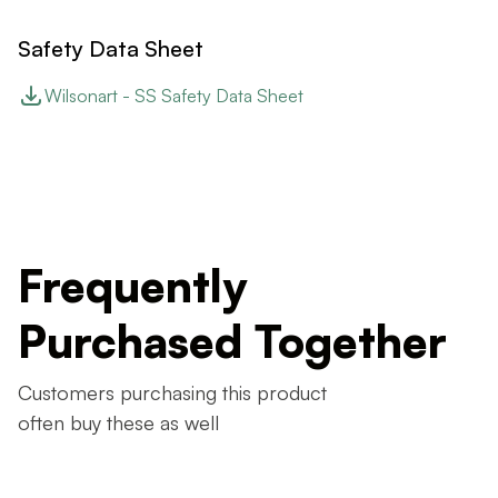
Safety Data Sheet
Wilsonart - SS Safety Data Sheet
Frequently
Purchased Together
Customers purchasing this product
often buy these as well