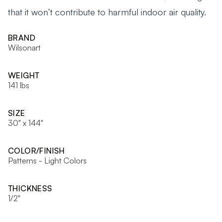
that it won’t contribute to harmful indoor air quality.
BRAND
Wilsonart
WEIGHT
141 lbs
SIZE
30" x 144"
COLOR/FINISH
Patterns - Light Colors
THICKNESS
1/2"