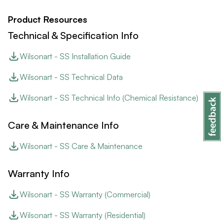
Product Resources
Technical & Specification Info
Wilsonart - SS Installation Guide
Wilsonart - SS Technical Data
Wilsonart - SS Technical Info (Chemical Resistance)
Care & Maintenance Info
Wilsonart - SS Care & Maintenance
Warranty Info
Wilsonart - SS Warranty (Commercial)
Wilsonart - SS Warranty (Residential)