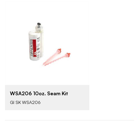
WSA206 10oz. Seam Kit
GI SK WSA206