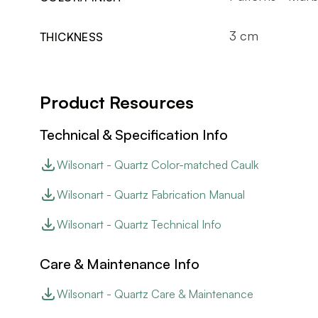
3 cm
THICKNESS
Product Resources
Technical & Specification Info
Wilsonart - Quartz Color-matched Caulk
Wilsonart - Quartz Fabrication Manual
Wilsonart - Quartz Technical Info
Care & Maintenance Info
Wilsonart - Quartz Care & Maintenance