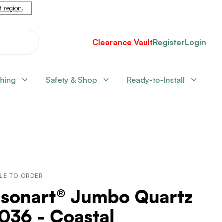
nt region
.
Clearance Vault
Register
Login
shing
Safety & Shop
Ready-to-Install
LE TO ORDER
lsonart® Jumbo Quartz
036 - Coastal