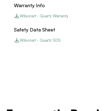
Warranty Info
Wilsonart - Quartz Warranty
Safety Data Sheet
Wilsonart - Quartz SDS