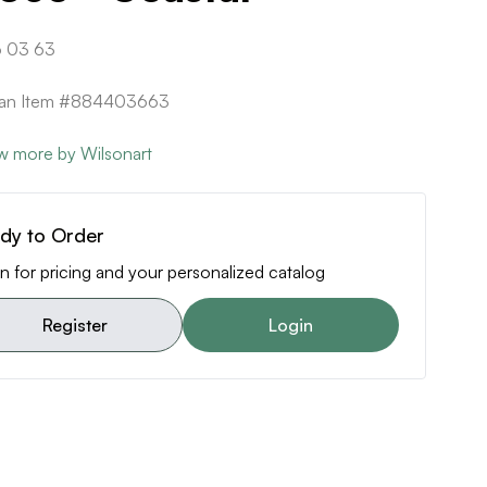
 03 63
ican Item #884403663
w more by Wilsonart
dy to Order
n for pricing and your personalized catalog
Register
Login