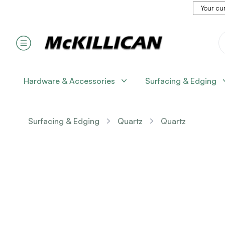
Your cur
Hardware & Accessories
Surfacing & Edging
Surfacing & Edging
Quartz
Quartz