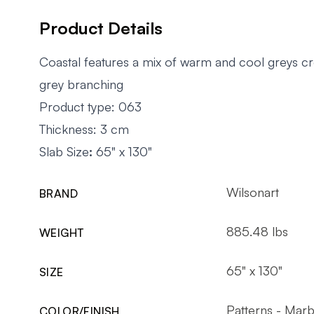
Product Details
Coastal features a mix of warm and cool greys c
grey branching
Product type: 063
Thickness: 3 cm
Slab Size
:
65" x 130"
Wilsonart
BRAND
885.48 lbs
WEIGHT
65" x 130"
SIZE
Patterns - Marb
COLOR/FINISH