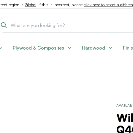
rent region is
Global
. If this is incorrect, please
click here to select a differe
Plywood & Composites
Hardwood
Fini
AVAILAB
Wi
Q4