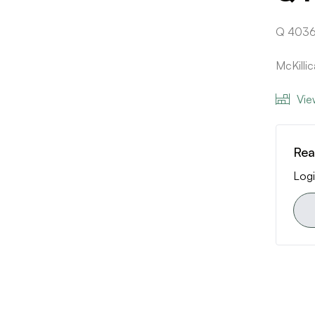
Q 4036
McKill
Vie
Rea
Logi