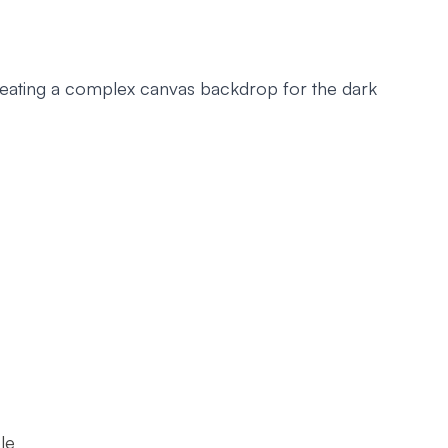
reating a complex canvas backdrop for the dark
le