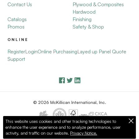
Contact Us
Plywood & Composites
Hardwood
Catalogs
Finishing
Promos
Safety & Shop
ONLINE
Register
Login
Online Purchasing
Layed up Panel Quote
Support
© 2026 McKillican International, Inc.
This website uses cookies and other tracking technologies to
enhance the user experience and to analyze performance, user
Privacy Policy
Terms of Use
activity, and traffic on our website.
Privacy Notice.