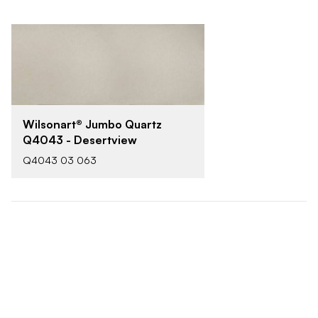
Wilsonart® Jumbo Quartz
Q4043 - Desertview
Q4043 03 063