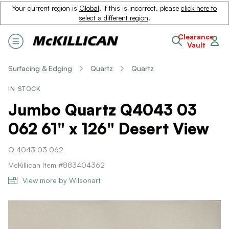
Your current region is
Global
. If this is incorrect, please
click here to
select a different region
.
Clearance
Vault
Surfacing & Edging
Quartz
Quartz
IN STOCK
Jumbo Quartz Q4043 03
062 61" x 126" Desert View
Q 4043 03 062
McKillican Item #883404362
View more by Wilsonart