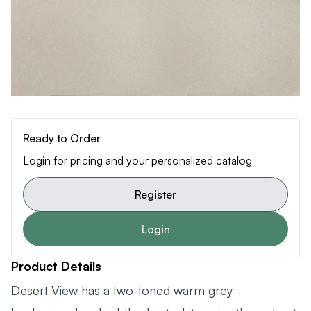
Ready to Order
Login for pricing and your personalized catalog
Register
Login
Product Details
Desert View has a two-toned warm grey