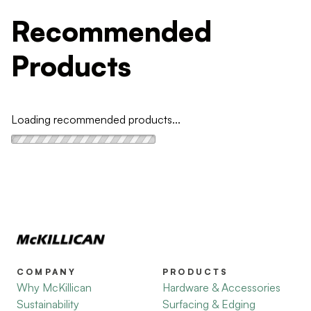
Recommended
Products
Loading recommended products...
COMPANY
PRODUCTS
Why McKillican
Hardware & Accessories
Sustainability
Surfacing & Edging