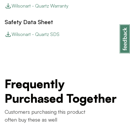
Wilsonart - Quartz Warranty
Safety Data Sheet
Wilsonart - Quartz SDS
Frequently
Purchased Together
Customers purchasing this product
often buy these as well