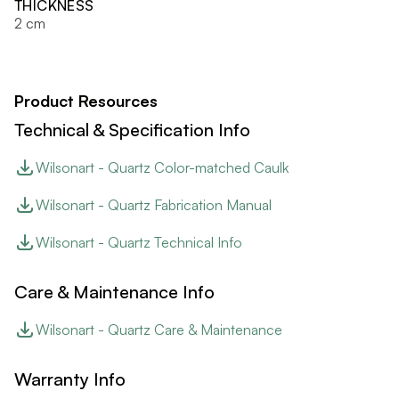
THICKNESS
2 cm
Product Resources
Technical & Specification Info
Wilsonart - Quartz Color-matched Caulk
Wilsonart - Quartz Fabrication Manual
Wilsonart - Quartz Technical Info
Care & Maintenance Info
Wilsonart - Quartz Care & Maintenance
Warranty Info