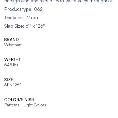
background and subtle short white veins throughout.
Product type: 062
Thickness: 2 cm
Slab Size
:
61" x 126"
BRAND
Wilsonart
WEIGHT
545 lbs
SIZE
61" x 126"
COLOR/FINISH
Patterns - Light Colors