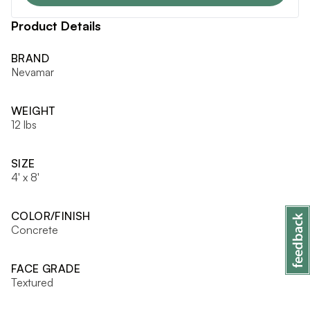
Product Details
BRAND
Nevamar
WEIGHT
12 lbs
SIZE
4' x 8'
COLOR/FINISH
Concrete
FACE GRADE
Textured