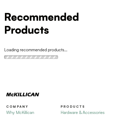
Recommended
Products
Loading recommended products...
COMPANY
PRODUCTS
Why McKillican
Hardware & Accessories