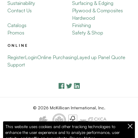
Sustainability
Surfacing & Edging
Contact Us
Plywood & Composites
Hardwood
Catalogs
Finishing
Promos
Safety & Shop
ONLINE
Register
Login
Online Purchasing
Layed up Panel Quote
Support
© 2026 McKillican International, Inc.
This website uses cookies and other tracking technologies to
enhance the user experience and to analyze performance, user
Privacy Policy
Terms of Use