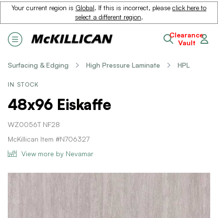
Your current region is
Global
. If this is incorrect, please
click here to
select a different region
.
Clearance
Vault
Surfacing & Edging
High Pressure Laminate
HPL
IN STOCK
48x96 Eiskaffe
WZ0056T NF28
McKillican Item #N706327
View more by Nevamar