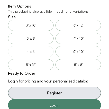
Item Options
This product is also availble in additional variations
Size
3' x 10'
3' x 12'
3' x 8'
4' x 10'
4' x 8'
5' x 10'
5' x 12'
5' x 8'
Ready to Order
Login for pricing and your personalized catalog
Register
Login