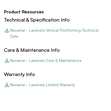
Product Resources
Technical & Specification Info
Nevamar - Laminate Vertical Postforming Technical
Data
Care & Maintenance Info
Nevamar - Laminate Care & Maintenance
Warranty Info
Nevamar - Laminate Limited Warranty