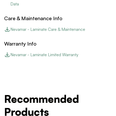
Data
Care & Maintenance Info
Nevamar - Laminate Care & Maintenance
Warranty Info
Nevamar - Laminate Limited Warranty
Recommended
Products