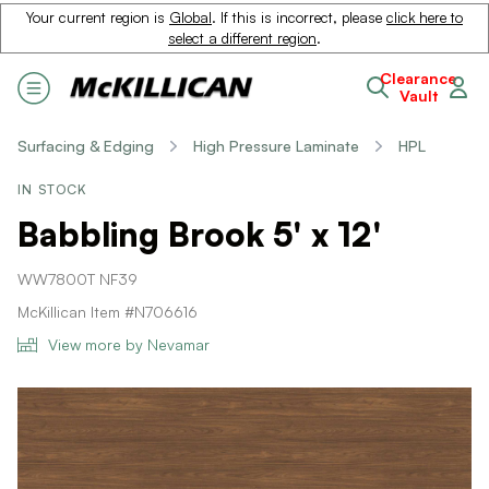
Your current region is
Global
. If this is incorrect, please
click here to
select a different region
.
Clearance
Vault
Surfacing & Edging
High Pressure Laminate
HPL
IN STOCK
Babbling Brook 5' x 12'
WW7800T NF39
McKillican Item #N706616
View more by Nevamar