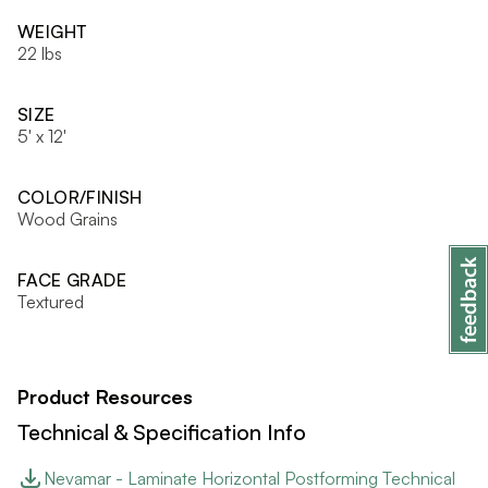
WEIGHT
22 lbs
SIZE
5' x 12'
COLOR/FINISH
Wood Grains
FACE GRADE
Textured
Product Resources
Technical & Specification Info
Nevamar - Laminate Horizontal Postforming Technical