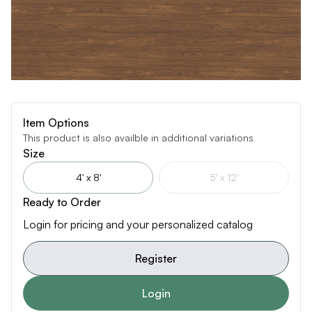
Item Options
This product is also availble in additional variations
Size
4' x 8'
5' x 12'
Ready to Order
Login for pricing and your personalized catalog
Register
Login