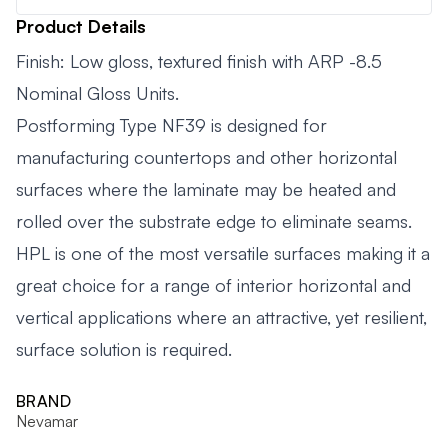
Product Details
Finish: Low gloss, textured finish with ARP -8.5
Nominal Gloss Units.
Postforming Type NF39 is designed for
manufacturing countertops and other horizontal
surfaces where the laminate may be heated and
rolled over the substrate edge to eliminate seams.
HPL is one of the most versatile surfaces making it a
great choice for a range of interior horizontal and
vertical applications where an attractive, yet resilient,
surface solution is required.
BRAND
Nevamar