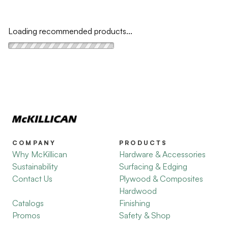
Loading recommended products...
COMPANY
PRODUCTS
Why McKillican
Hardware & Accessories
Sustainability
Surfacing & Edging
Contact Us
Plywood & Composites
Hardwood
Catalogs
Finishing
Promos
Safety & Shop