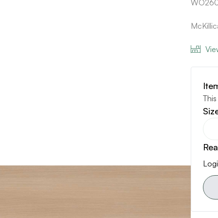
WO260
McKill
Vie
Ite
This
Siz
Rea
Logi