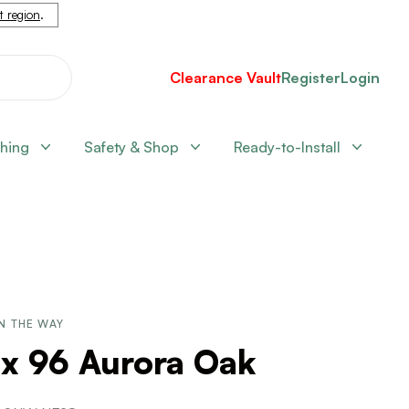
nt region
.
Clearance Vault
Register
Login
shing
Safety & Shop
Ready-to-Install
N THE WAY
 x 96 Aurora Oak