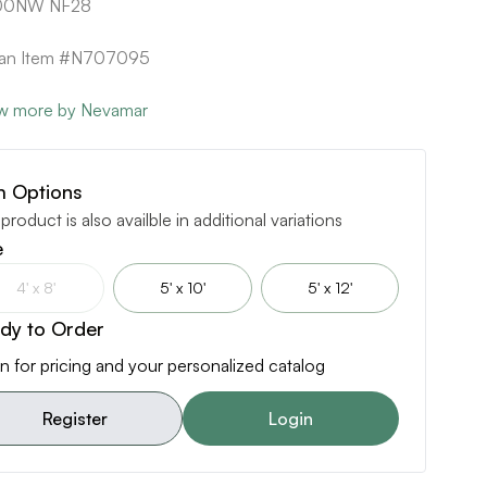
0NW NF28
ican Item #N707095
w more by Nevamar
m Options
 product is also availble in additional variations
e
4' x 8'
5' x 10'
5' x 12'
dy to Order
n for pricing and your personalized catalog
Register
Login