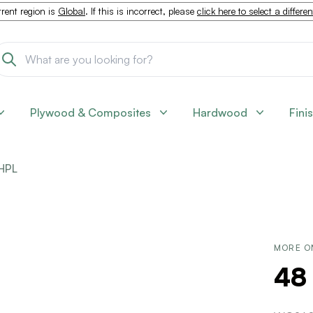
rent region is
Global
. If this is incorrect, please
click here to select a differe
Plywood & Composites
Hardwood
Fini
HPL
MORE O
48