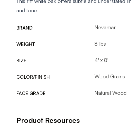
This rift white oak offers subtle and understated lin
and tone.
Nevamar
BRAND
8 lbs
WEIGHT
4' x 8'
SIZE
Wood Grains
COLOR/FINISH
Natural Wood
FACE GRADE
Product Resources