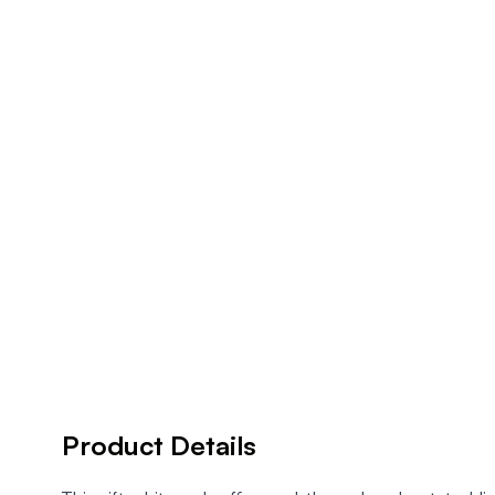
Product Details