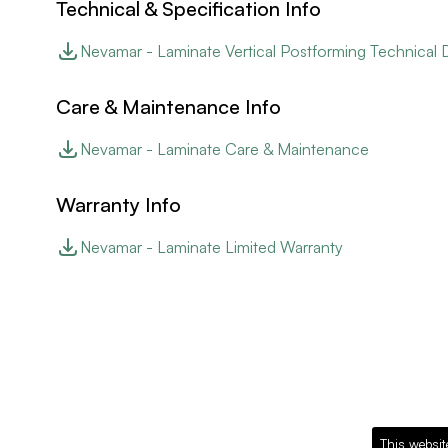
Technical & Specification Info
Nevamar - Laminate Vertical Postforming Technical 
Care & Maintenance Info
Nevamar - Laminate Care & Maintenance
Warranty Info
Nevamar - Laminate Limited Warranty
This websit