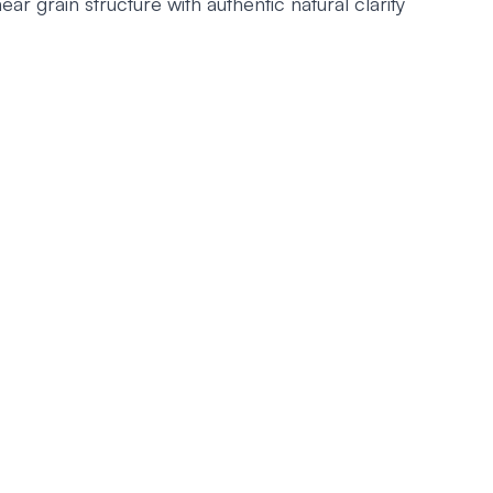
ear grain structure with authentic natural clarity