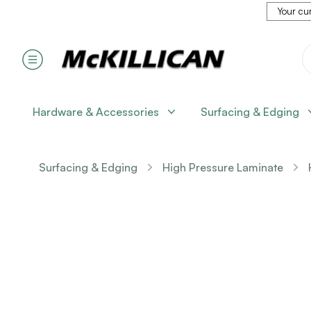
Your cur
Hardware & Accessories
Surfacing & Edging
Surfacing & Edging
High Pressure Laminate