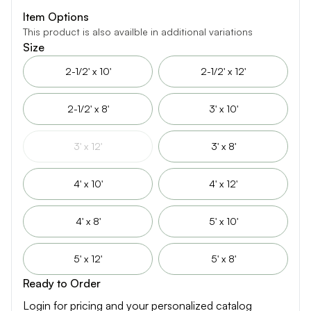
Item Options
This product is also availble in additional variations
Size
2-1/2' x 10'
2-1/2' x 12'
2-1/2' x 8'
3' x 10'
3' x 12'
3' x 8'
4' x 10'
4' x 12'
4' x 8'
5' x 10'
5' x 12'
5' x 8'
Ready to Order
Login for pricing and your personalized catalog