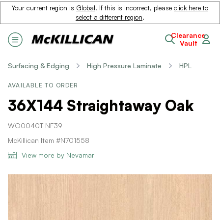
Your current region is
Global
. If this is incorrect, please
click here to
select a different region
.
Clearance
Vault
Surfacing & Edging
High Pressure Laminate
HPL
AVAILABLE TO ORDER
36X144 Straightaway Oak
WO0040T NF39
McKillican Item #N701558
View more by Nevamar