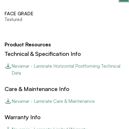
FACE GRADE
Textured
Product Resources
Technical & Specification Info
Nevamar - Laminate Horizontal Postforming Technical
Data
Care & Maintenance Info
Nevamar - Laminate Care & Maintenance
Warranty Info