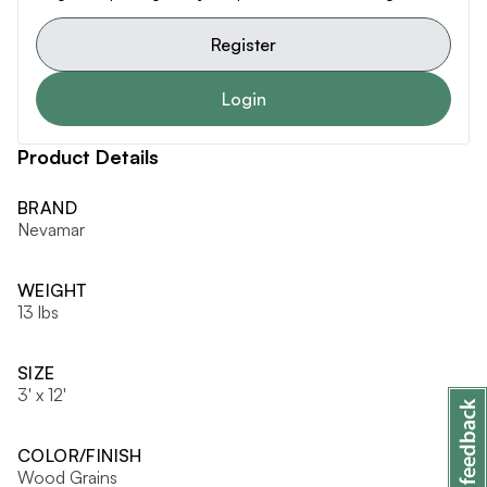
Register
Login
Product Details
BRAND
Nevamar
WEIGHT
13 lbs
SIZE
3' x 12'
COLOR/FINISH
Wood Grains