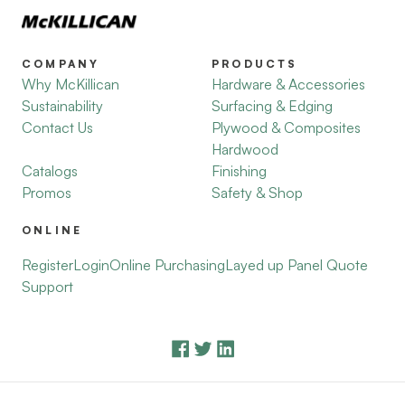
COMPANY
PRODUCTS
Why McKillican
Hardware & Accessories
Sustainability
Surfacing & Edging
Contact Us
Plywood & Composites
Hardwood
Catalogs
Finishing
Promos
Safety & Shop
ONLINE
Register
Login
Online Purchasing
Layed up Panel Quote
Support