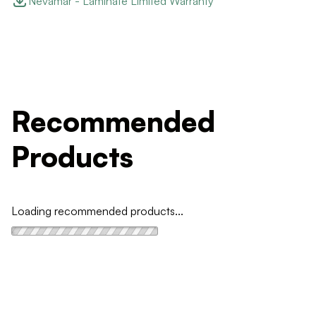
Nevamar - Laminate Limited Warranty
Recommended
Products
Loading recommended products...