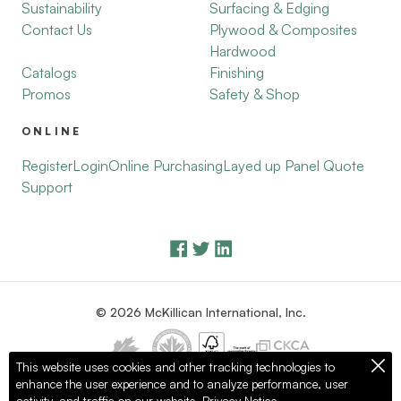
Sustainability
Surfacing & Edging
Contact Us
Plywood & Composites
Hardwood
Catalogs
Finishing
Promos
Safety & Shop
ONLINE
Register
Login
Online Purchasing
Layed up Panel Quote
Support
© 2026 McKillican International, Inc.
This website uses cookies and other tracking technologies to
enhance the user experience and to analyze performance, user
Privacy Policy
Terms of Use