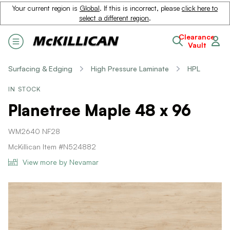
Your current region is
Global
. If this is incorrect, please
click here to
select a different region
.
Clearance
Vault
Surfacing & Edging
High Pressure Laminate
HPL
IN STOCK
Planetree Maple 48 x 96
WM2640 NF28
McKillican Item #N524882
View more by Nevamar