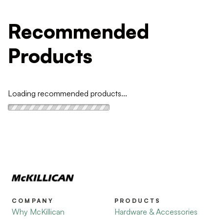
Recommended
Products
Loading recommended products...
COMPANY
PRODUCTS
Why McKillican
Hardware & Accessories