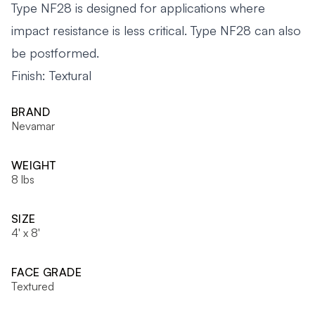
Type NF28 is designed for applications where
impact resistance is less critical. Type NF28 can also
be postformed.
Finish: Textural
BRAND
Nevamar
WEIGHT
8 lbs
SIZE
4' x 8'
FACE GRADE
Textured