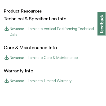
Product Resources
Technical & Specification Info
Nevamar - Laminate Vertical Postforming Technical
Data
Care & Maintenance Info
Nevamar - Laminate Care & Maintenance
Warranty Info
Nevamar - Laminate Limited Warranty