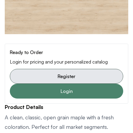
Ready to Order
Login for pricing and your personalized catalog
Register
Login
Product Details
A clean, classic, open grain maple with a fresh
coloration. Perfect for all market segments.