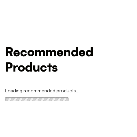
Recommended
Products
Loading recommended products...