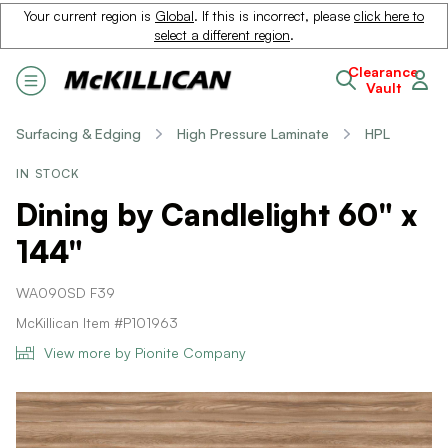
Your current region is
Global
. If this is incorrect, please
click here to
select a different region
.
Clearance
Vault
Surfacing & Edging
High Pressure Laminate
HPL
IN STOCK
Dining by Candlelight 60" x
144"
WA090SD F39
McKillican Item #P101963
View more by Pionite Company