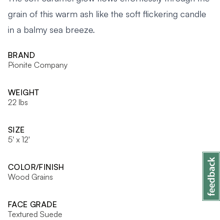
grain of this warm ash like the soft flickering candle
in a balmy sea breeze.
BRAND
Pionite Company
WEIGHT
22 lbs
SIZE
5' x 12'
COLOR/FINISH
Wood Grains
FACE GRADE
Textured Suede