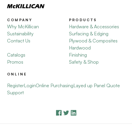
COMPANY
PRODUCTS
Why McKillican
Hardware & Accessories
Sustainability
Surfacing & Edging
Contact Us
Plywood & Composites
Hardwood
Catalogs
Finishing
Promos
Safety & Shop
ONLINE
Register
Login
Online Purchasing
Layed up Panel Quote
Support