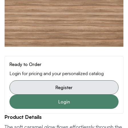
Ready to Order
Login for pricing and your personalized catalog
Register
Login
Product Details
The soft caramel glow flows effortlessly through the