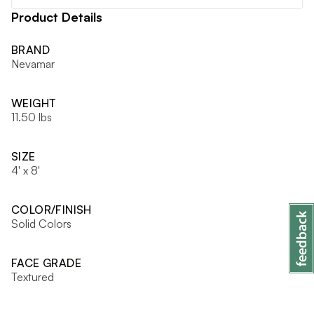
Product Details
BRAND
Nevamar
WEIGHT
11.50 lbs
SIZE
4' x 8'
COLOR/FINISH
Solid Colors
FACE GRADE
Textured