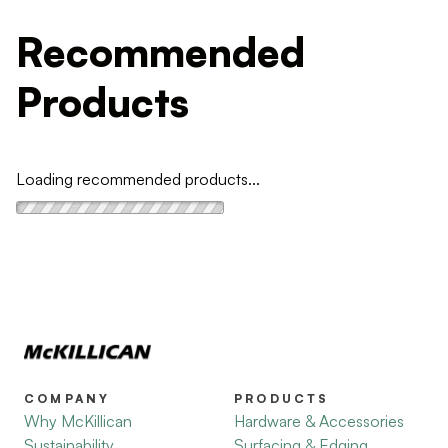
Recommended
Products
Loading recommended products...
COMPANY
PRODUCTS
Why McKillican
Hardware & Accessories
Sustainability
Surfacing & Edging