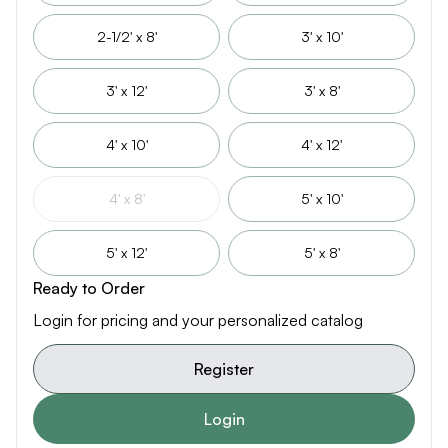
2-1/2' x 8'
3' x 10'
3' x 12'
3' x 8'
4' x 10'
4' x 12'
4' x 8'
5' x 10'
5' x 12'
5' x 8'
Ready to Order
Login for pricing and your personalized catalog
Register
Login