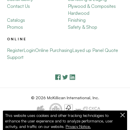
Contact Us
Plywood & Composites
Hardwood
Catalogs
Finishing
Promos
Safety & Shop
ONLINE
Register
Login
Online Purchasing
Layed up Panel Quote
Support
© 2026 McKillican International, Inc.
This website uses cookies and other tracking technologies to
enhance the user experience and to analyze performance, user
Privacy Policy
Terms of Use
activity, and traffic on our website.
Privacy Notice.