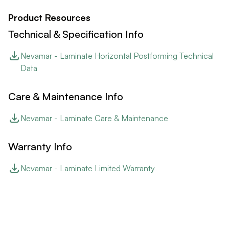
Product Resources
Technical & Specification Info
Nevamar - Laminate Horizontal Postforming Technical
Data
Care & Maintenance Info
Nevamar - Laminate Care & Maintenance
Warranty Info
Nevamar - Laminate Limited Warranty