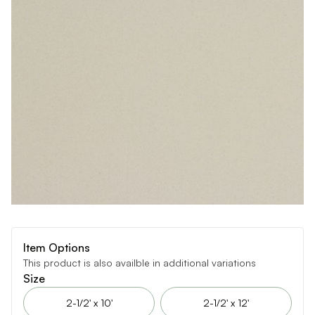
Item Options
This product is also availble in additional variations
Size
2-1/2' x 10'
2-1/2' x 12'