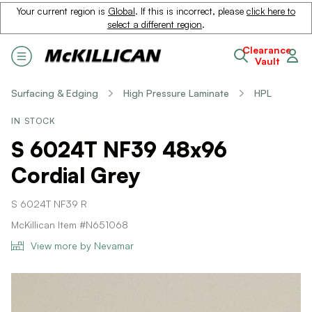
Your current region is
Global
. If this is incorrect, please
click here to
select a different region
.
Clearance
Vault
Surfacing & Edging
High Pressure Laminate
HPL
IN STOCK
S 6024T NF39 48x96
Cordial Grey
S 6024T NF39 R
McKillican Item #N651068
View more by Nevamar