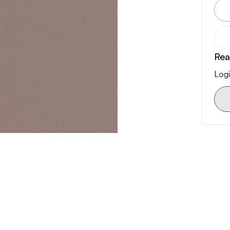
Rea
Logi