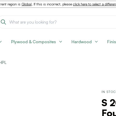
rent region is
Global
. If this is incorrect, please
click here to select a differe
Plywood & Composites
Hardwood
Fini
HPL
IN STO
S 
Fo