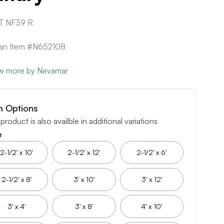
T NF39 R
can Item #N652108
w more by Nevamar
m Options
 product is also availble in additional variations
e
2-1/2' x 10'
2-1/2' x 12'
2-1/2' x 6'
2-1/2' x 8'
3' x 10'
3' x 12'
3' x 4'
3' x 8'
4' x 10'