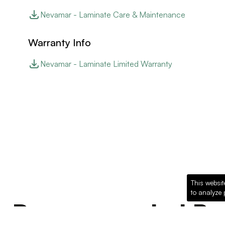
Nevamar - Laminate Care & Maintenance
Warranty Info
Nevamar - Laminate Limited Warranty
This websit
to analyze 
Recommended Pro