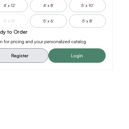
4' x 12'
4' x 8'
5' x 10'
5' x 12'
5' x 6'
5' x 8'
dy to Order
n for pricing and your personalized catalog
Register
Login