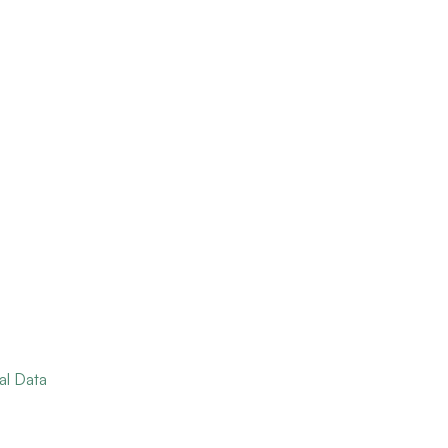
al Data