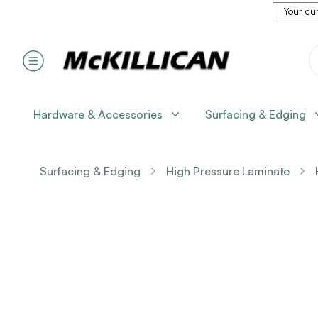
Your cur
Hardware & Accessories
Surfacing & Edging
Surfacing & Edging
High Pressure Laminate