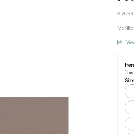
S 2084
McKilli
Vie
Ite
This
Siz