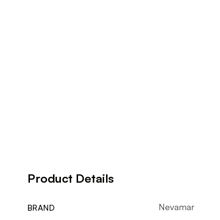
Product Details
Nevamar
BRAND