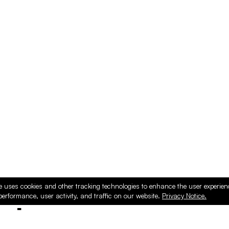
e uses cookies and other tracking technologies to enhance the user experie
performance, user activity, and traffic on our website.
Privacy Notice.
ducts