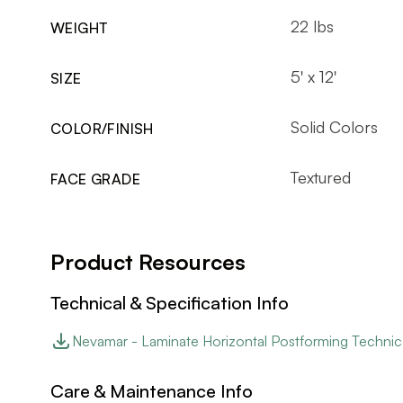
22 lbs
WEIGHT
5' x 12'
SIZE
Solid Colors
COLOR/FINISH
Textured
FACE GRADE
Product Resources
Technical & Specification Info
Nevamar - Laminate Horizontal Postforming Technic
Care & Maintenance Info