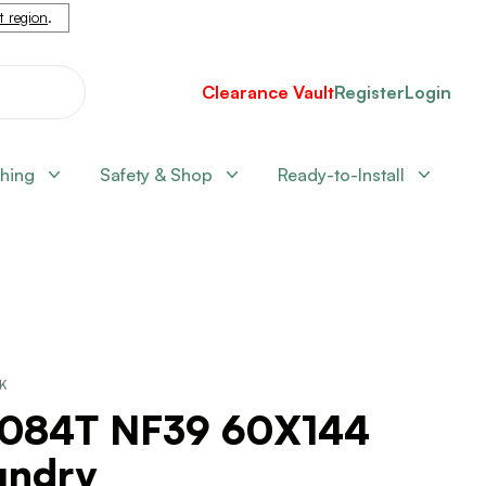
nt region
.
Clearance Vault
Register
Login
shing
Safety & Shop
Ready-to-Install
CK
2084T NF39 60X144
undry