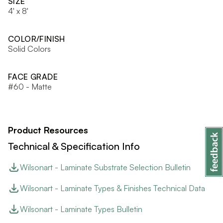
SIZE
4' x 8'
COLOR/FINISH
Solid Colors
FACE GRADE
#60 - Matte
Product Resources
Technical & Specification Info
Wilsonart - Laminate Substrate Selection Bulletin
Wilsonart - Laminate Types & Finishes Technical Data
Wilsonart - Laminate Types Bulletin