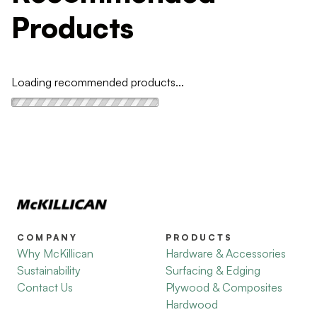
Products
Loading recommended products...
COMPANY
PRODUCTS
Why McKillican
Hardware & Accessories
Sustainability
Surfacing & Edging
Contact Us
Plywood & Composites
Hardwood