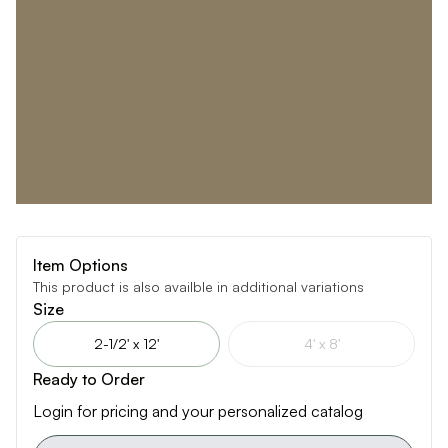
Item Options
This product is also availble in additional variations
Size
2-1/2' x 12'
4' x 8'
Ready to Order
Login for pricing and your personalized catalog