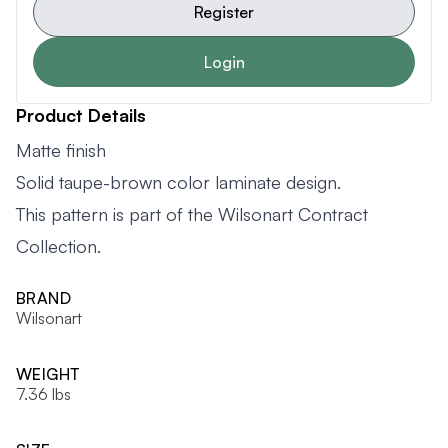
Register
Login
Product Details
Matte finish
Solid taupe-brown color laminate design.
This pattern is part of the Wilsonart Contract
Collection.
BRAND
Wilsonart
WEIGHT
7.36 lbs