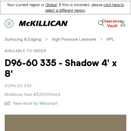
Your current region is
Global
. If this is incorrect, please
click here to
select a different region
.
Clearance
Vault
Surfacing & Edging
High Pressure Laminate
HPL
AVAILABLE TO ORDER
D96-60 335 - Shadow 4' x
8'
D096 60 335
McKillican Item #335009664
View more by Wilsonart