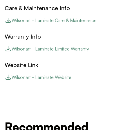
Care & Maintenance Info
Wilsonart - Laminate Care & Maintenance
Warranty Info
Wilsonart - Laminate Limited Warranty
Website Link
Wilsonart - Laminate Website
Recommended