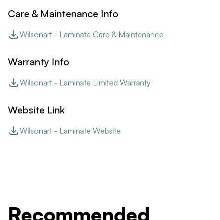
Care & Maintenance Info
Wilsonart - Laminate Care & Maintenance
Warranty Info
Wilsonart - Laminate Limited Warranty
Website Link
Wilsonart - Laminate Website
Recommended