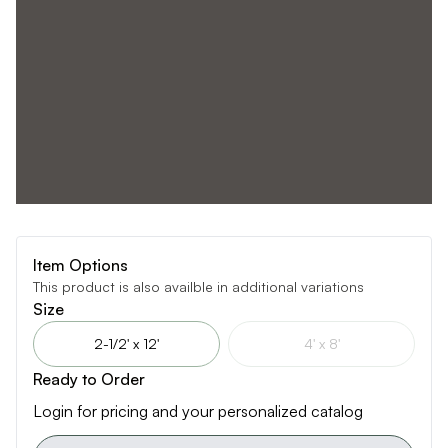
Item Options
This product is also availble in additional variations
Size
2-1/2' x 12'
4' x 8'
Ready to Order
Login for pricing and your personalized catalog