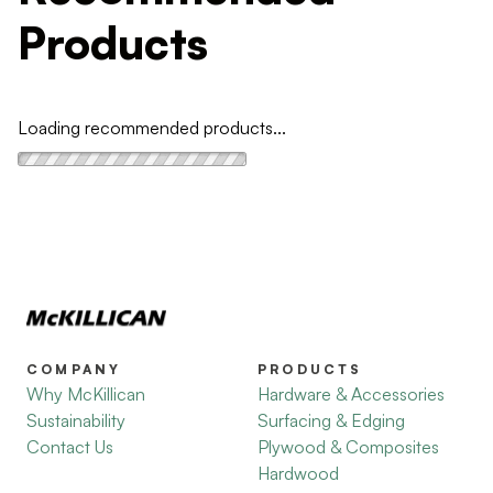
Products
Loading recommended products...
COMPANY
PRODUCTS
Why McKillican
Hardware & Accessories
Sustainability
Surfacing & Edging
Contact Us
Plywood & Composites
Hardwood