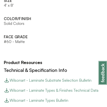
SIZE
4' x 8'
COLOR/FINISH
Solid Colors
FACE GRADE
#60 - Matte
Product Resources
Technical & Specification Info
Wilsonart - Laminate Substrate Selection Bulletin
Wilsonart - Laminate Types & Finishes Technical Data
Wilsonart - Laminate Types Bulletin