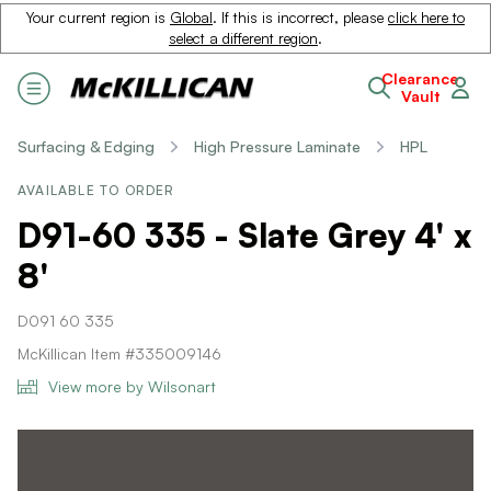
Your current region is
Global
. If this is incorrect, please
click here to
select a different region
.
Clearance
Vault
Surfacing & Edging
High Pressure Laminate
HPL
AVAILABLE TO ORDER
D91-60 335 - Slate Grey 4' x
8'
D091 60 335
McKillican Item #335009146
View more by Wilsonart