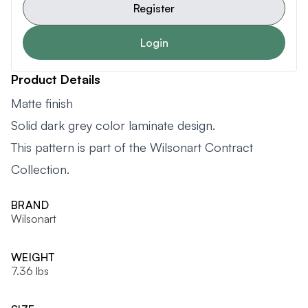
Register
Login
Product Details
Matte finish
Solid dark grey color laminate design.
This pattern is part of the Wilsonart Contract
Collection.
BRAND
Wilsonart
WEIGHT
7.36 lbs