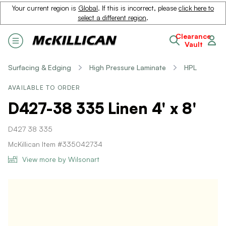
Your current region is
Global
. If this is incorrect, please
click here to
select a different region
.
Clearance
Vault
Surfacing & Edging
High Pressure Laminate
HPL
AVAILABLE TO ORDER
D427-38 335 Linen 4' x 8'
D427 38 335
McKillican Item #335042734
View more by Wilsonart