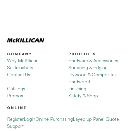
COMPANY
PRODUCTS
Why McKillican
Hardware & Accessories
Sustainability
Surfacing & Edging
Contact Us
Plywood & Composites
Hardwood
Catalogs
Finishing
Promos
Safety & Shop
ONLINE
Register
Login
Online Purchasing
Layed up Panel Quote
Support