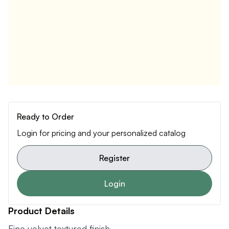
Ready to Order
Login for pricing and your personalized catalog
Register
Login
Product Details
Fine velvet textured finish