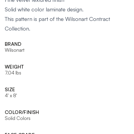
Solid white color laminate design.
This pattern is part of the Wilsonart Contract
Collection.
BRAND
Wilsonart
WEIGHT
7.04 lbs
SIZE
4' x 8'
COLOR/FINISH
Solid Colors