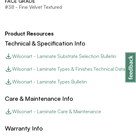
FACE GRADE
#38 - Fine Velvet Textured
Product Resources
Technical & Specification Info
Wilsonart - Laminate Substrate Selection Bulletin
Wilsonart - Laminate Types & Finishes Technical Data
Wilsonart - Laminate Types Bulletin
Care & Maintenance Info
Wilsonart - Laminate Care & Maintenance
Warranty Info