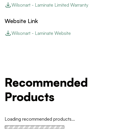
Wilsonart - Laminate Limited Warranty
Website Link
Wilsonart - Laminate Website
Recommended
Products
Loading recommended products...