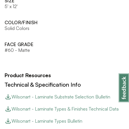
SIZE
5' x 12'
COLOR/FINISH
Solid Colors
FACE GRADE
#60 - Matte
Product Resources
Technical & Specification Info
Wilsonart - Laminate Substrate Selection Bulletin
Wilsonart - Laminate Types & Finishes Technical Data
Wilsonart - Laminate Types Bulletin