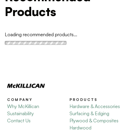
Products
Loading recommended products...
COMPANY
PRODUCTS
Why McKillican
Hardware & Accessories
Sustainability
Surfacing & Edging
Contact Us
Plywood & Composites
Hardwood