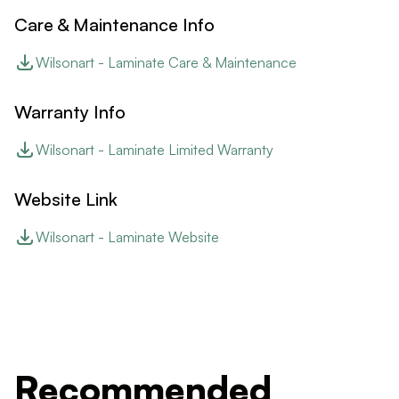
Care & Maintenance Info
Wilsonart - Laminate Care & Maintenance
Warranty Info
Wilsonart - Laminate Limited Warranty
Website Link
Wilsonart - Laminate Website
Recommended