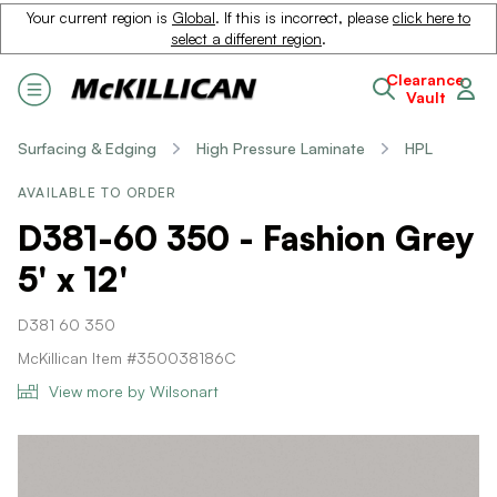
Your current region is
Global
. If this is incorrect, please
click here to
select a different region
.
Clearance
Vault
Surfacing & Edging
High Pressure Laminate
HPL
AVAILABLE TO ORDER
D381-60 350 - Fashion Grey
5' x 12'
D381 60 350
McKillican Item #350038186C
View more by Wilsonart