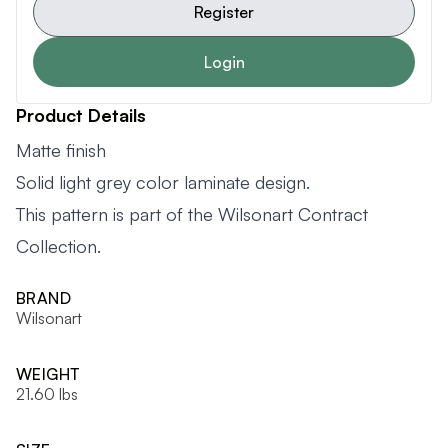
Register
Login
Product Details
Matte finish
Solid light grey color laminate design.
This pattern is part of the Wilsonart Contract
Collection.
BRAND
Wilsonart
WEIGHT
21.60 lbs