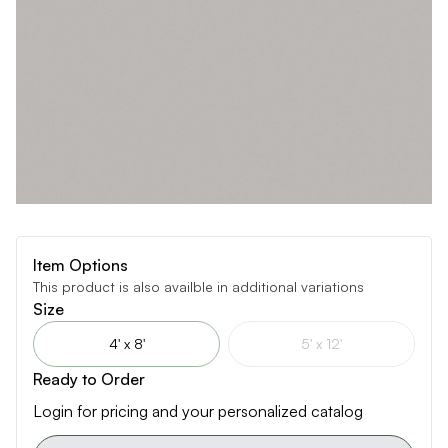
Item Options
This product is also availble in additional variations
Size
4' x 8'
5' x 12'
Ready to Order
Login for pricing and your personalized catalog