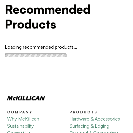
Recommended
Products
Loading recommended products...
COMPANY
PRODUCTS
Why McKillican
Hardware & Accessories
Sustainability
Surfacing & Edging