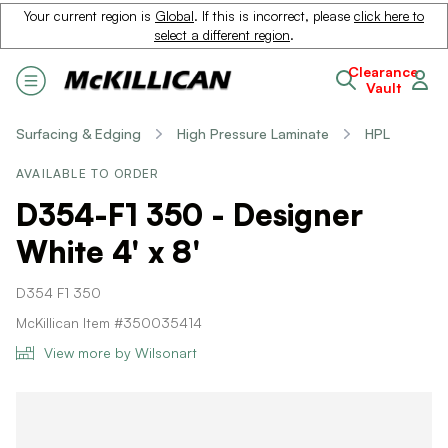
Your current region is
Global
. If this is incorrect, please
click here to
select a different region
.
Clearance
Vault
Surfacing & Edging
High Pressure Laminate
HPL
AVAILABLE TO ORDER
D354-F1 350 - Designer
White 4' x 8'
D354 F1 350
McKillican Item #350035414
View more by Wilsonart