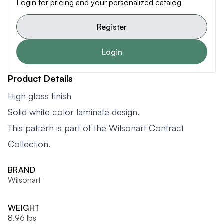
Login for pricing and your personalized catalog
Register
Login
Product Details
High gloss finish
Solid white color laminate design.
This pattern is part of the Wilsonart Contract
Collection.
BRAND
Wilsonart
WEIGHT
8.96 lbs