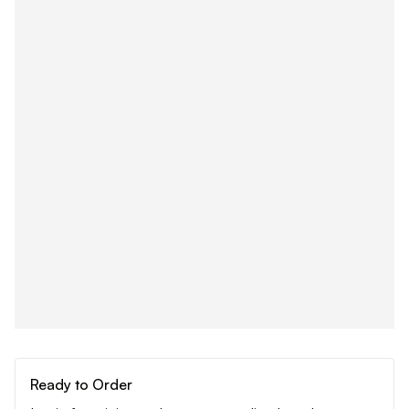
Ready to Order