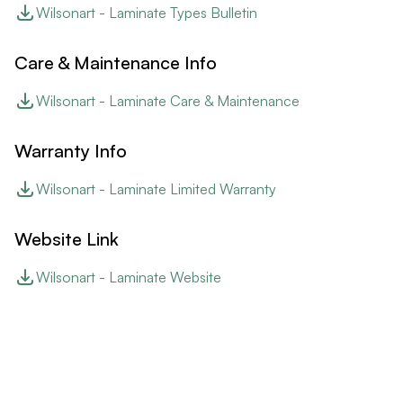
Wilsonart - Laminate Types Bulletin
Care & Maintenance Info
Wilsonart - Laminate Care & Maintenance
Warranty Info
Wilsonart - Laminate Limited Warranty
Website Link
Wilsonart - Laminate Website