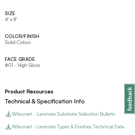
SIZE
4' x 8'
COLOR/FINISH
Solid Colors
FACE GRADE
#01 - High Gloss
Product Resources
Technical & Specification Info
Wilsonart - Laminate Substrate Selection Bulletin
Wilsonart - Laminate Types & Finishes Technical Data