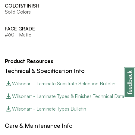
COLOR/FINISH
Solid Colors
FACE GRADE
#60 - Matte
Product Resources
Technical & Specification Info
Wilsonart - Laminate Substrate Selection Bulletin
Wilsonart - Laminate Types & Finishes Technical Data
Wilsonart - Laminate Types Bulletin
Care & Maintenance Info