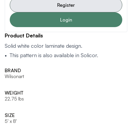
Register
Login
Product Details
Solid white color laminate design.
• This pattern is also available in
Solicor
.
BRAND
Wilsonart
WEIGHT
22.75 lbs
SIZE
5' x 8'