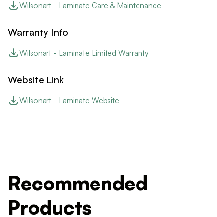
Wilsonart - Laminate Care & Maintenance
Warranty Info
Wilsonart - Laminate Limited Warranty
Website Link
Wilsonart - Laminate Website
Recommended
Products