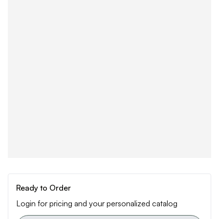
Ready to Order
Login for pricing and your personalized catalog