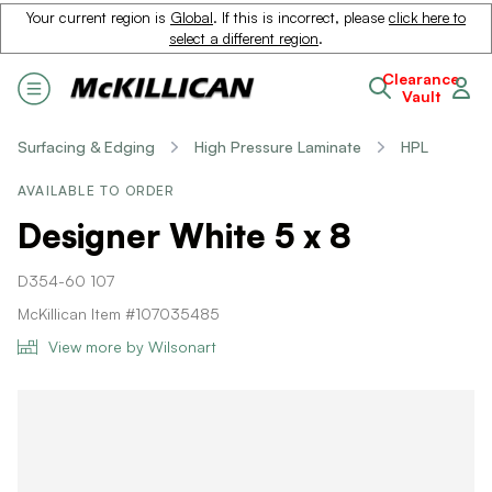
Your current region is
Global
. If this is incorrect, please
click here to
select a different region
.
Clearance
Vault
Surfacing & Edging
High Pressure Laminate
HPL
AVAILABLE TO ORDER
Designer White 5 x 8
D354-60 107
McKillican Item #107035485
View more by Wilsonart