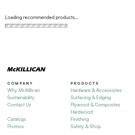
Loading recommended products...
COMPANY
PRODUCTS
Why McKillican
Hardware & Accessories
Sustainability
Surfacing & Edging
Contact Us
Plywood & Composites
Hardwood
Catalogs
Finishing
Promos
Safety & Shop