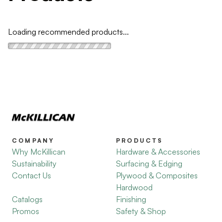
Loading recommended products...
COMPANY
PRODUCTS
Why McKillican
Hardware & Accessories
Sustainability
Surfacing & Edging
Contact Us
Plywood & Composites
Hardwood
Catalogs
Finishing
Promos
Safety & Shop