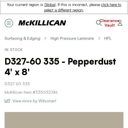
Your current region is
Global
. If this is incorrect, please
click here to
select a different region
.
Clearance
Vault
Surfacing & Edging
High Pressure Laminate
HPL
IN STOCK
D327-60 335 - Pepperdust
4' x 8'
D327 60 335
McKillican Item #335032746
View more by Wilsonart