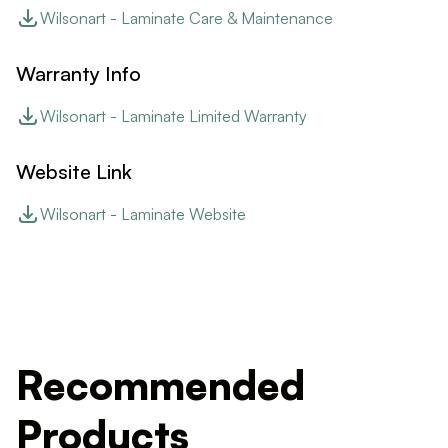
Wilsonart - Laminate Care & Maintenance
Warranty Info
Wilsonart - Laminate Limited Warranty
Website Link
Wilsonart - Laminate Website
Recommended
Products