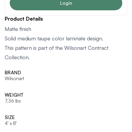
Login
Product Details
Matte finish
Solid medium taupe color laminate design.
This pattern is part of the Wilsonart Contract
Collection.
BRAND
Wilsonart
WEIGHT
7.36 lbs
SIZE
4' x 8'