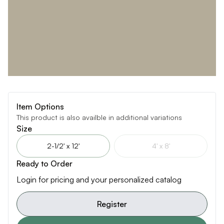
Item Options
This product is also availble in additional variations
Size
2-1/2' x 12'
4' x 8'
Ready to Order
Login for pricing and your personalized catalog
Register