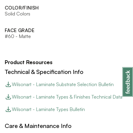
COLOR/FINISH
Solid Colors
FACE GRADE
#60 - Matte
Product Resources
Technical & Specification Info
Wilsonart - Laminate Substrate Selection Bulletin
Wilsonart - Laminate Types & Finishes Technical Data
Wilsonart - Laminate Types Bulletin
Care & Maintenance Info