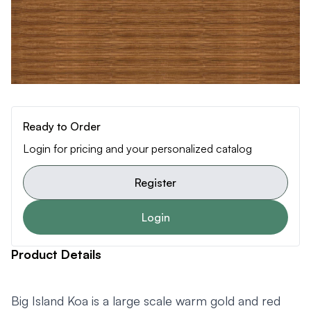
Ready to Order
Login for pricing and your personalized catalog
Register
Login
Product Details
Big Island Koa is a large scale warm gold and red