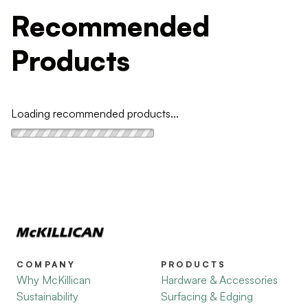
Recommended
Products
Loading recommended products...
COMPANY
PRODUCTS
Why McKillican
Hardware & Accessories
Sustainability
Surfacing & Edging