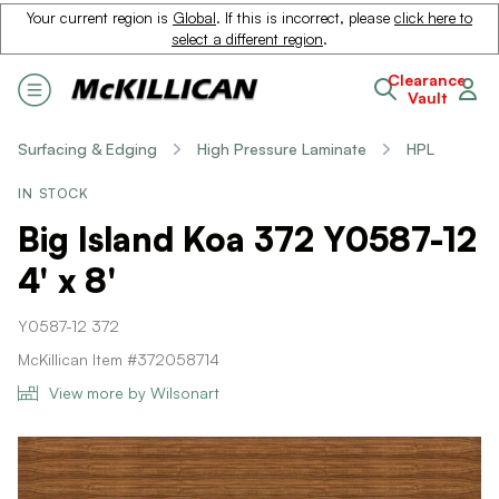
Your current region is
Global
. If this is incorrect, please
click here to
select a different region
.
Clearance
Vault
Surfacing & Edging
High Pressure Laminate
HPL
IN STOCK
Big Island Koa 372 Y0587-12
4' x 8'
Y0587-12 372
McKillican Item #372058714
View more by Wilsonart