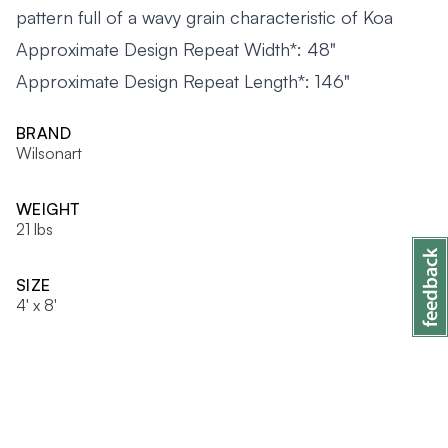
pattern full of a wavy grain characteristic of Koa
Approximate Design Repeat Width*: 48"
Approximate Design Repeat Length*: 146"
BRAND
Wilsonart
WEIGHT
21 lbs
SIZE
4' x 8'