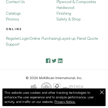
Contact Us
Plywood & Composites
Hardwood
Catalogs
Finishing
Promos
Safety & Shop
ONLINE
Register
Login
Online Purchasing
Layed up Panel Quote
Support
© 2026 McKillican International, Inc.
This website uses cookies and other tracking technologies to
enhance the user experience and to analyze performance, user
Privacy Policy
Terms of Use
activity, and traffic on our website.
Privacy Notice.