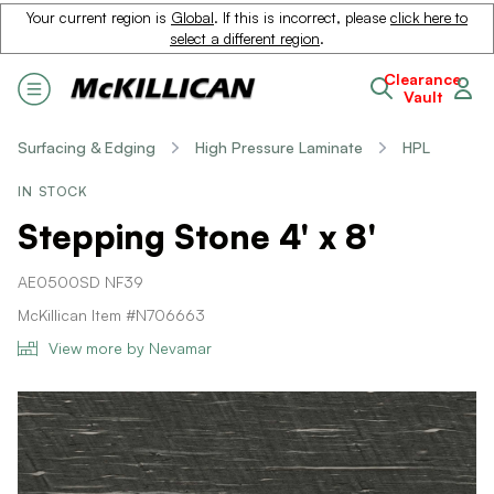
Your current region is
Global
. If this is incorrect, please
click here to
select a different region
.
Clearance
Vault
Surfacing & Edging
High Pressure Laminate
HPL
IN STOCK
Stepping Stone 4' x 8'
AE0500SD NF39
McKillican Item #N706663
View more by Nevamar