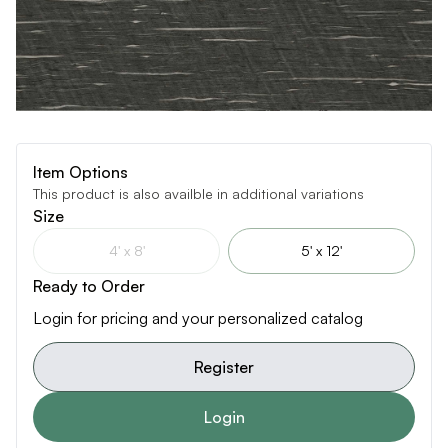
Item Options
This product is also availble in additional variations
Size
4' x 8'
5' x 12'
Ready to Order
Login for pricing and your personalized catalog
Register
Login