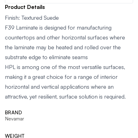
Product Details
Finish: Textured Suede
F39 Laminate is designed for manufacturing
countertops and other horizontal surfaces where
the laminate may be heated and rolled over the
substrate edge to eliminate seams
HPL is among one of the most versatile surfaces,
making it a great choice for a range of interior
horizontal and vertical applications where an
attractive, yet resilient, surface solution is required.
BRAND
Nevamar
WEIGHT