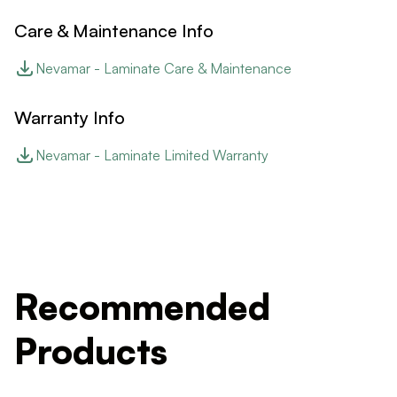
Care & Maintenance Info
Nevamar - Laminate Care & Maintenance
Warranty Info
Nevamar - Laminate Limited Warranty
Recommended
Products