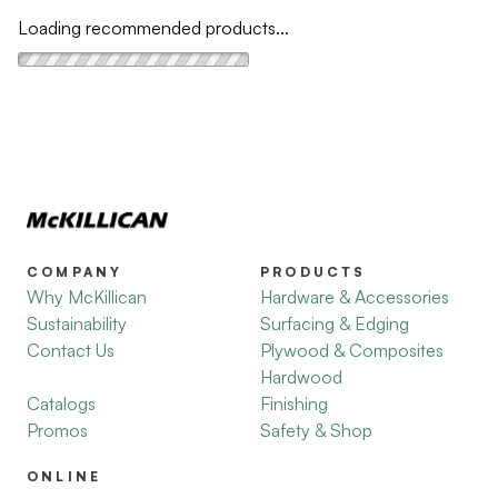
Loading recommended products...
COMPANY
PRODUCTS
Why McKillican
Hardware & Accessories
Sustainability
Surfacing & Edging
Contact Us
Plywood & Composites
Hardwood
Catalogs
Finishing
Promos
Safety & Shop
ONLINE