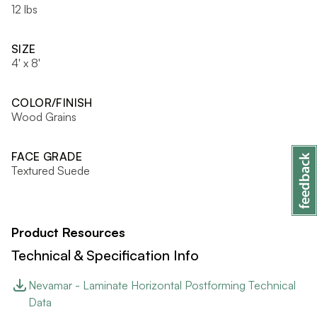
12 lbs
SIZE
4' x 8'
COLOR/FINISH
Wood Grains
FACE GRADE
Textured Suede
Product Resources
Technical & Specification Info
Nevamar - Laminate Horizontal Postforming Technical
Data