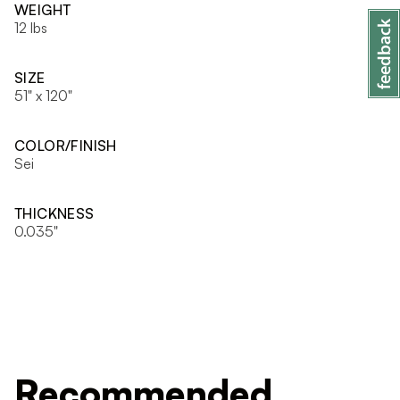
WEIGHT
12 lbs
SIZE
51" x 120"
COLOR/FINISH
Sei
THICKNESS
0.035"
Recommended