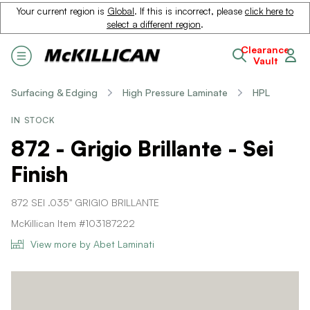
Your current region is
Global
. If this is incorrect, please
click here to
select a different region
.
Clearance
Vault
Surfacing & Edging
High Pressure Laminate
HPL
IN STOCK
872 - Grigio Brillante - Sei
Finish
872 SEI .035" GRIGIO BRILLANTE
McKillican Item #103187222
View more by Abet Laminati