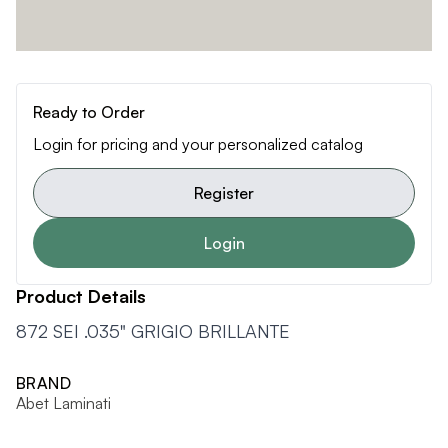
Ready to Order
Login for pricing and your personalized catalog
Register
Login
Product Details
872 SEI .035" GRIGIO BRILLANTE
BRAND
Abet Laminati