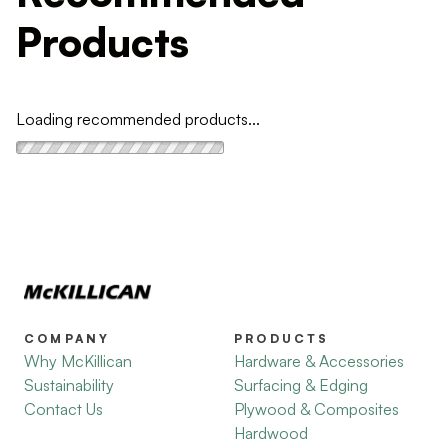
Products
Loading recommended products...
COMPANY
PRODUCTS
Why McKillican
Hardware & Accessories
Sustainability
Surfacing & Edging
Contact Us
Plywood & Composites
Hardwood