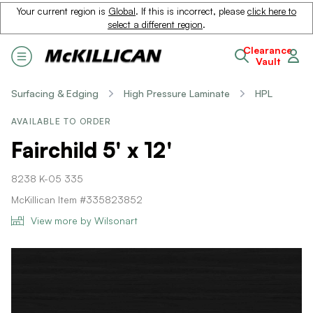
Your current region is
Global
. If this is incorrect, please
click here to
select a different region
.
Clearance
Vault
Surfacing & Edging
High Pressure Laminate
HPL
AVAILABLE TO ORDER
Fairchild 5' x 12'
8238 K-05 335
McKillican Item #335823852
View more by Wilsonart