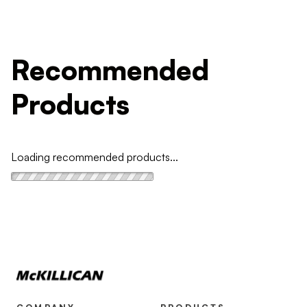
Recommended
Products
Loading recommended products...