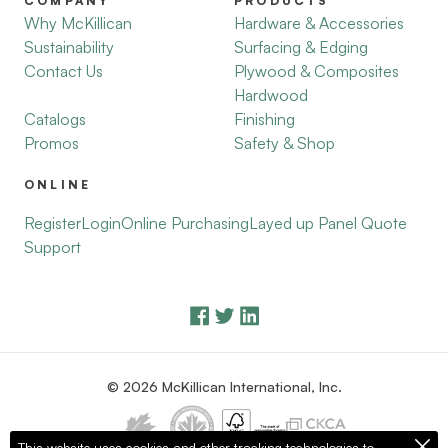
COMPANY
PRODUCTS
Why McKillican
Hardware & Accessories
Sustainability
Surfacing & Edging
Contact Us
Plywood & Composites
Hardwood
Catalogs
Finishing
Promos
Safety & Shop
ONLINE
Register
Login
Online Purchasing
Layed up Panel Quote
Support
© 2026 McKillican International, Inc.