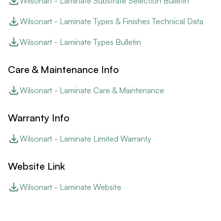
Wilsonart - Laminate Substrate Selection Bulletin
Wilsonart - Laminate Types & Finishes Technical Data
Wilsonart - Laminate Types Bulletin
Care & Maintenance Info
Wilsonart - Laminate Care & Maintenance
Warranty Info
Wilsonart - Laminate Limited Warranty
Website Link
Wilsonart - Laminate Website