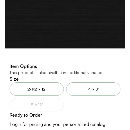
Item Options
This product is also availble in additional variations
Size
2-1/2' x 12'
4' x 8'
5' x 12'
Ready to Order
Login for pricing and your personalized catalog