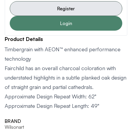
Register
Login
Product Details
Timbergrain with AEON™ enhanced performance
technology
Fairchild has an overall charcoal coloration with
understated highlights in a subtle planked oak design
of straight grain and partial cathedrals.
Approximate Design Repeat Width: 62"
Approximate Design Repeat Length: 49"
BRAND
Wilsonart