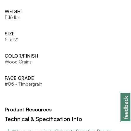
WEIGHT
11.16 lbs
SIZE
5' x 12'
COLOR/FINISH
Wood Grains
FACE GRADE
#05 - Timbergrain
Product Resources
Technical & Specification Info