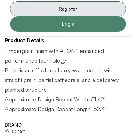
Register
Login
Product Details
Timbergrain finish with AEON™ enhanced
performance technology
Belair is an off-white cherry wood design with
straight grain, partial cathedrals, and a delicately
planked structure.
Approximate Design Repeat Width: 51.42"
Approximate Design Repeat Length: 62.4"
BRAND
Wilsonart