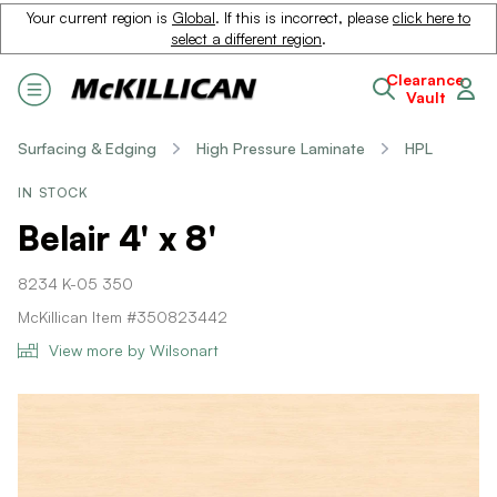
Your current region is
Global
. If this is incorrect, please
click here to
select a different region
.
Clearance
Vault
Surfacing & Edging
High Pressure Laminate
HPL
IN STOCK
Belair 4' x 8'
8234 K-05 350
McKillican Item #350823442
View more by Wilsonart