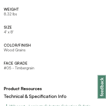
WEIGHT
8.32 lbs
SIZE
4' x 8'
COLOR/FINISH
Wood Grains
FACE GRADE
#05 - Timbergrain
Product Resources
Technical & Specification Info