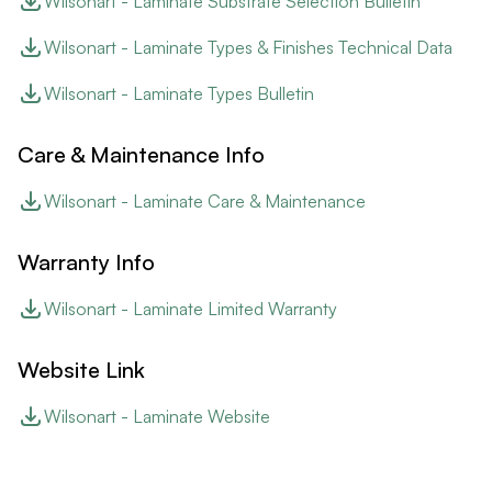
Wilsonart - Laminate Substrate Selection Bulletin
Wilsonart - Laminate Types & Finishes Technical Data
Wilsonart - Laminate Types Bulletin
Care & Maintenance Info
Wilsonart - Laminate Care & Maintenance
Warranty Info
Wilsonart - Laminate Limited Warranty
Website Link
Wilsonart - Laminate Website