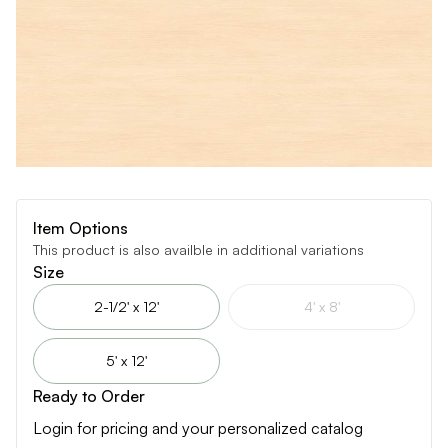
Item Options
This product is also availble in additional variations
Size
2-1/2' x 12'
4' x 8'
5' x 12'
Ready to Order
Login for pricing and your personalized catalog