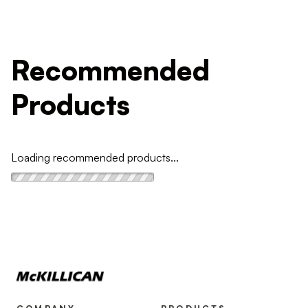
Recommended
Products
Loading recommended products...