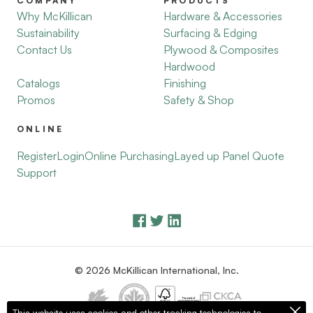
COMPANY
PRODUCTS
Why McKillican
Hardware & Accessories
Sustainability
Surfacing & Edging
Contact Us
Plywood & Composites
Hardwood
Catalogs
Finishing
Promos
Safety & Shop
ONLINE
Register
Login
Online Purchasing
Layed up Panel Quote
Support
© 2026 McKillican International, Inc.