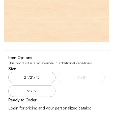
Item Options
This product is also availble in additional variations
Size
2-1/2' x 12'
4' x 8'
5' x 12'
Ready to Order
Login for pricing and your personalized catalog