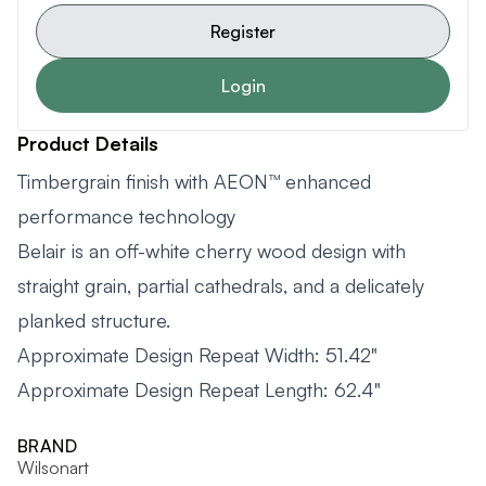
Register
Login
Product Details
Timbergrain finish with AEON™ enhanced
performance technology
Belair is an off-white cherry wood design with
straight grain, partial cathedrals, and a delicately
planked structure.
Approximate Design Repeat Width: 51.42"
Approximate Design Repeat Length: 62.4"
BRAND
Wilsonart