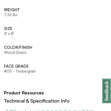
WEIGHT
7.36 lbs
SIZE
4' x 8'
COLOR/FINISH
Wood Grains
FACE GRADE
#05 - Timbergrain
Product Resources
Technical & Specification Info