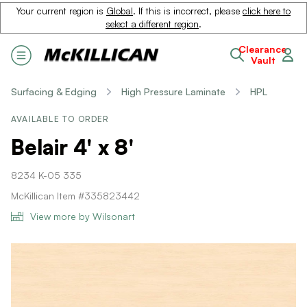
Your current region is
Global
. If this is incorrect, please
click here to
select a different region
.
Clearance
Vault
Surfacing & Edging
High Pressure Laminate
HPL
AVAILABLE TO ORDER
Belair 4' x 8'
8234 K-05 335
McKillican Item #335823442
View more by Wilsonart