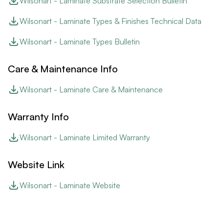
Wilsonart - Laminate Substrate Selection Bulletin
Wilsonart - Laminate Types & Finishes Technical Data
Wilsonart - Laminate Types Bulletin
Care & Maintenance Info
Wilsonart - Laminate Care & Maintenance
Warranty Info
Wilsonart - Laminate Limited Warranty
Website Link
Wilsonart - Laminate Website