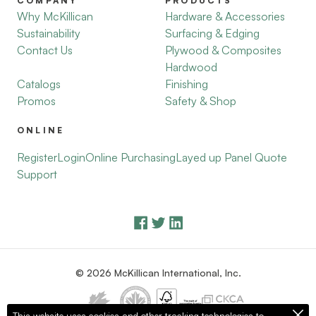
COMPANY
PRODUCTS
Why McKillican
Hardware & Accessories
Sustainability
Surfacing & Edging
Contact Us
Plywood & Composites
Hardwood
Catalogs
Finishing
Promos
Safety & Shop
ONLINE
Register
Login
Online Purchasing
Layed up Panel Quote
Support
© 2026 McKillican International, Inc.