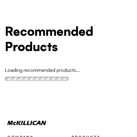
Recommended
Products
Loading recommended products...