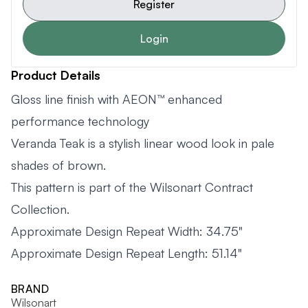
Register
Login
Product Details
Gloss line finish with AEON™ enhanced
performance technology
Veranda Teak is a stylish linear wood look in pale
shades of brown.
This pattern is part of the Wilsonart Contract
Collection.
Approximate Design Repeat Width: 34.75"
Approximate Design Repeat Length: 51.14"
BRAND
Wilsonart