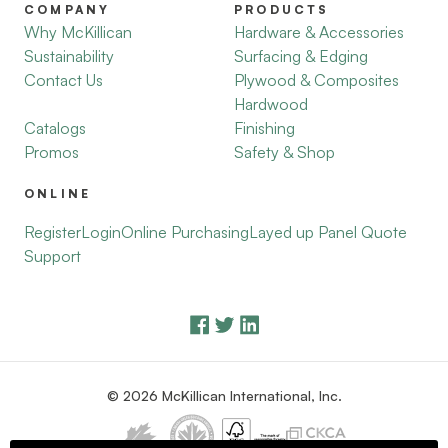
COMPANY
PRODUCTS
Why McKillican
Hardware & Accessories
Sustainability
Surfacing & Edging
Contact Us
Plywood & Composites
Hardwood
Catalogs
Finishing
Promos
Safety & Shop
ONLINE
Register
Login
Online Purchasing
Layed up Panel Quote
Support
© 2026 McKillican International, Inc.