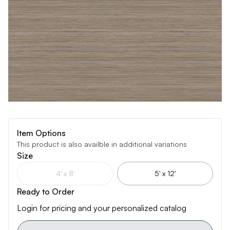
Item Options
This product is also availble in additional variations
Size
4' x 8'
5' x 12'
Ready to Order
Login for pricing and your personalized catalog