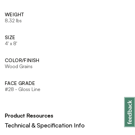
WEIGHT
8.32 lbs
SIZE
4' x 8'
COLOR/FINISH
Wood Grains
FACE GRADE
#28 - Gloss Line
Product Resources
Technical & Specification Info