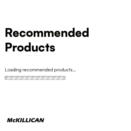
Recommended
Products
Loading recommended products...