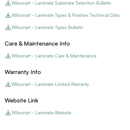
Wilsonart - Laminate Substrate Selection Bulletin
Wilsonart - Laminate Types & Finishes Technical Data
Wilsonart - Laminate Types Bulletin
Care & Maintenance Info
Wilsonart - Laminate Care & Maintenance
Warranty Info
Wilsonart - Laminate Limited Warranty
Website Link
Wilsonart - Laminate Website