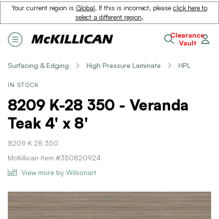
Your current region is
Global
. If this is incorrect, please
click here to
select a different region
.
Clearance
Vault
Surfacing & Edging
High Pressure Laminate
HPL
IN STOCK
8209 K-28 350 - Veranda
Teak 4' x 8'
8209 K 28 350
McKillican Item #350820924
View more by Wilsonart