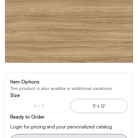
Item Options
This product is also availble in additional variations
Size
4' x 8'
5' x 12'
Ready to Order
Login for pricing and your personalized catalog