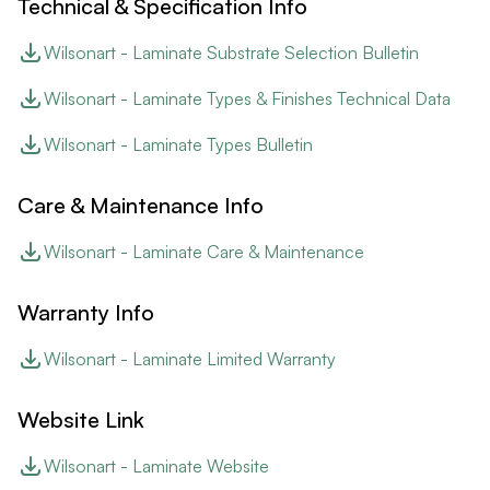
Technical & Specification Info
Wilsonart - Laminate Substrate Selection Bulletin
Wilsonart - Laminate Types & Finishes Technical Data
Wilsonart - Laminate Types Bulletin
Care & Maintenance Info
Wilsonart - Laminate Care & Maintenance
Warranty Info
Wilsonart - Laminate Limited Warranty
Website Link
Wilsonart - Laminate Website