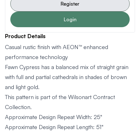
Register
Login
Product Details
Casual rustic finish with AEON™ enhanced
performance technology
Fawn Cypress has a balanced mix of straight grain
with full and partial cathedrals in shades of brown
and light gold.
This pattern is part of the Wilsonart Contract
Collection.
Approximate Design Repeat Width: 25"
Approximate Design Repeat Length: 51"