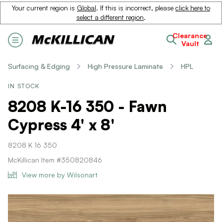
Your current region is
Global
. If this is incorrect, please
click here to
select a different region
.
Clearance
Vault
Surfacing & Edging
High Pressure Laminate
HPL
IN STOCK
8208 K-16 350 - Fawn
Cypress 4' x 8'
8208 K 16 350
McKillican Item #350820846
View more by Wilsonart