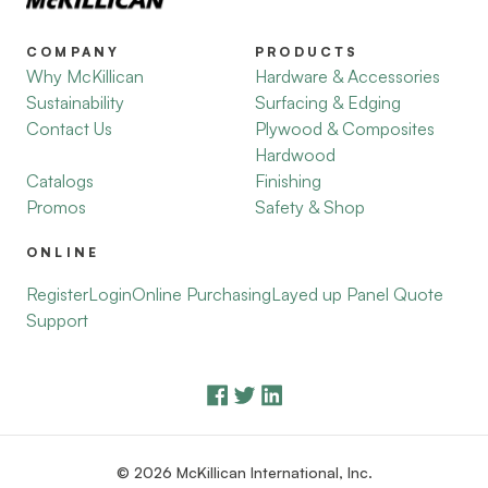
COMPANY
PRODUCTS
Why McKillican
Hardware & Accessories
Sustainability
Surfacing & Edging
Contact Us
Plywood & Composites
Hardwood
Catalogs
Finishing
Promos
Safety & Shop
ONLINE
Register
Login
Online Purchasing
Layed up Panel Quote
Support
© 2026 McKillican International, Inc.