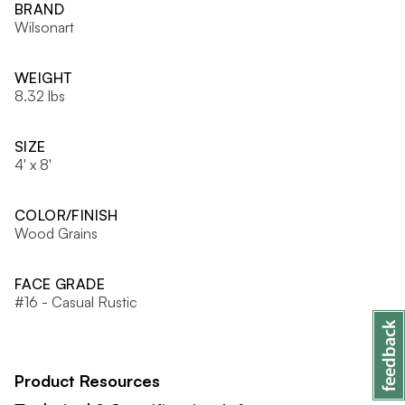
BRAND
Wilsonart
WEIGHT
8.32 lbs
SIZE
4' x 8'
COLOR/FINISH
Wood Grains
FACE GRADE
#16 - Casual Rustic
Product Resources