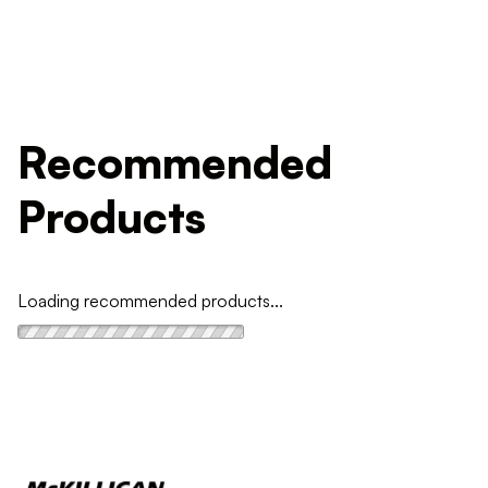
Recommended
Products
Loading recommended products...