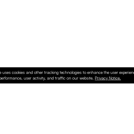
e uses cookies and other tracking technologies to enhance the user experie
performance, user activity, and traffic on our website.
Privacy Notice.