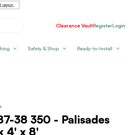
nt region
.
Clearance Vault
Register
Login
shing
Safety & Shop
Ready-to-Install
CK
7-38 350 - Palisades
 4' x 8'