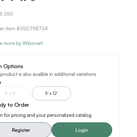
8 350
ican Item #350798734
w more by Wilsonart
m Options
 product is also availble in additional variations
e
4' x 8'
5' x 12'
dy to Order
n for pricing and your personalized catalog
Register
Login