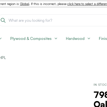
rent region is
Global
. If this is incorrect, please
click here to select a differe
Plywood & Composites
Hardwood
Fini
HPL
IN STO
798
Oak