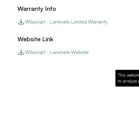
Warranty Info
Wilsonart - Laminate Limited Warranty
Website Link
Wilsonart - Laminate Website
This websit
to analyze 