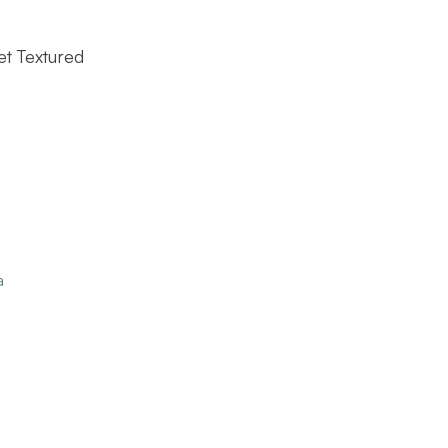
et Textured
a