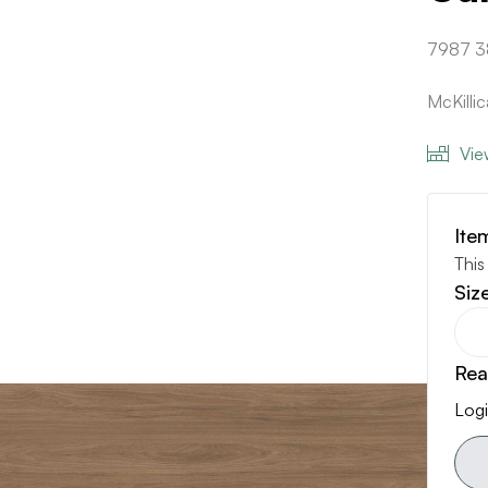
7987 3
McKill
Vie
Ite
This
Siz
Rea
Logi