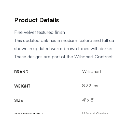
Product Details
Fine velvet textured finish
This updated oak has a medium texture and full ca
shown in updated warm brown tones with darker
These designs are part of the Wilsonart Contract 
Wilsonart
BRAND
8.32 lbs
WEIGHT
4' x 8'
SIZE
Wood Grains