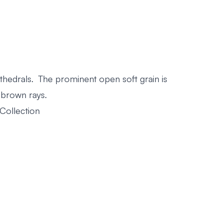
thedrals. The prominent open soft grain is
 brown rays.
Collection