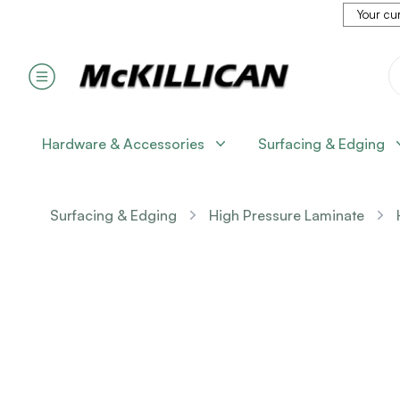
Your cur
Hardware & Accessories
Surfacing & Edging
Surfacing & Edging
High Pressure Laminate