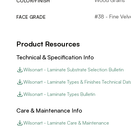
COLOR/FINISH
#38 - Fine Velv
FACE GRADE
Product Resources
Technical & Specification Info
Wilsonart - Laminate Substrate Selection Bulletin
Wilsonart - Laminate Types & Finishes Technical Dat
Wilsonart - Laminate Types Bulletin
Care & Maintenance Info
Wilsonart - Laminate Care & Maintenance