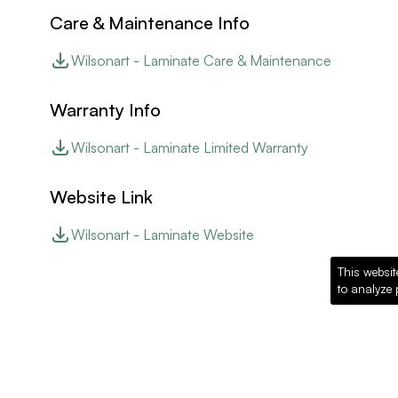
Care & Maintenance Info
Wilsonart - Laminate Care & Maintenance
Warranty Info
Wilsonart - Laminate Limited Warranty
Website Link
Wilsonart - Laminate Website
This websit
to analyze 