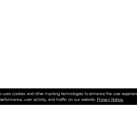
e uses cookies and other tracking technologies to enhance the user experie
performance, user activity, and traffic on our website.
Privacy Notice.