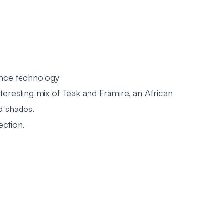
ance technology
nteresting mix of Teak and Framire, an African
d shades.
ection.