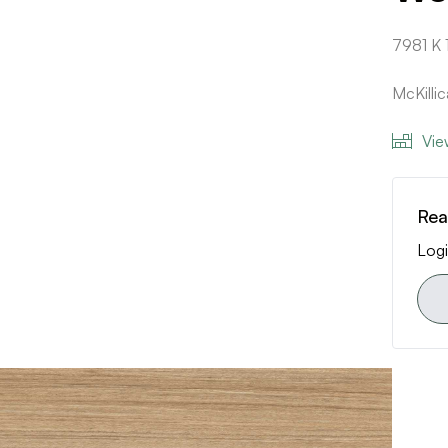
7981 K 
McKilli
Vie
Rea
Logi