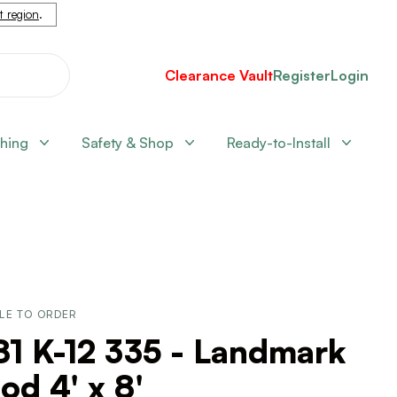
nt region
.
Clearance Vault
Register
Login
shing
Safety & Shop
Ready-to-Install
LE TO ORDER
1 K-12 335 - Landmark
d 4' x 8'