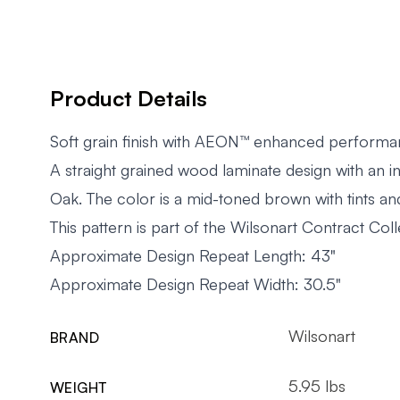
Product Details
Soft grain finish with AEON™ enhanced perform
A straight grained wood laminate design with an i
Oak. The color is a mid-toned brown with tints an
This pattern is part of the Wilsonart Contract Coll
Approximate Design Repeat Length: 43"
Approximate Design Repeat Width: 30.5"
Wilsonart
BRAND
5.95 lbs
WEIGHT