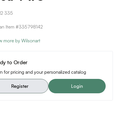
12 335
can Item #335798142
w more by Wilsonart
dy to Order
n for pricing and your personalized catalog
Register
Login