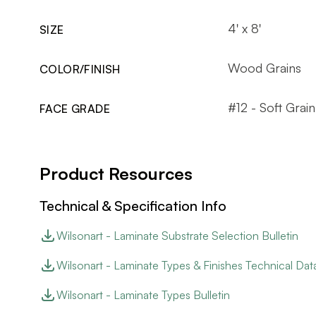
4' x 8'
SIZE
Wood Grains
COLOR/FINISH
#12 - Soft Grain
FACE GRADE
Product Resources
Technical & Specification Info
Wilsonart - Laminate Substrate Selection Bulletin
Wilsonart - Laminate Types & Finishes Technical Dat
Wilsonart - Laminate Types Bulletin