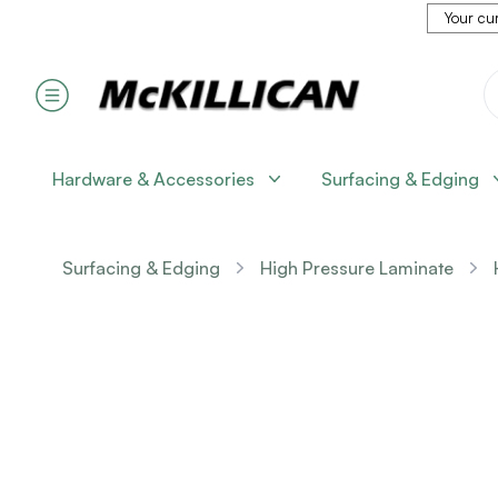
Your cur
Hardware & Accessories
Surfacing & Edging
Surfacing & Edging
High Pressure Laminate