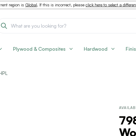
rent region is
Global
. If this is incorrect, please
click here to select a differe
Plywood & Composites
Hardwood
Fini
HPL
AVAILAB
798
Woo