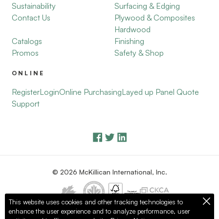
Sustainability
Surfacing & Edging
Contact Us
Plywood & Composites
Hardwood
Catalogs
Finishing
Promos
Safety & Shop
ONLINE
Register
Login
Online Purchasing
Layed up Panel Quote
Support
© 2026 McKillican International, Inc.
This website uses cookies and other tracking technologies to
enhance the user experience and to analyze performance, user
Privacy Policy
Terms of Use