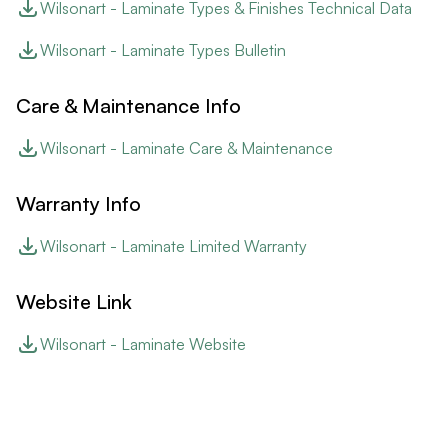
Wilsonart - Laminate Types & Finishes Technical Data
Wilsonart - Laminate Types Bulletin
Care & Maintenance Info
Wilsonart - Laminate Care & Maintenance
Warranty Info
Wilsonart - Laminate Limited Warranty
Website Link
Wilsonart - Laminate Website