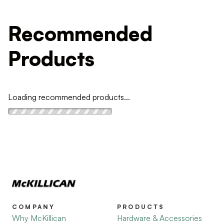
Recommended
Products
Loading recommended products...
COMPANY
PRODUCTS
Why McKillican
Hardware & Accessories