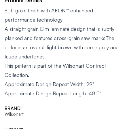
Product Details
Soft grain finish with AEON™ enhanced
performance technology
A straight grain Elm laminate design that is subtly
planked and features cross-grain saw marks.The
color is an overall light brown with some grey and
taupe undertones.
This pattern is part of the Wilsonart Contract
Collection.
Approximate Design Repeat Width: 29"
Approximate Design Repeat Length: 48.5"
BRAND
Wilsonart