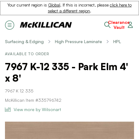
Your current region is
Global
. If this is incorrect, please
click here to
select a different region
.
Clearance
Vault
Surfacing & Edging
High Pressure Laminate
HPL
AVAILABLE TO ORDER
7967 K-12 335 - Park Elm 4'
x 8'
7967 K 12 335
McKillican Item #335796742
View more by Wilsonart