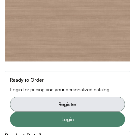
Ready to Order
Login for pricing and your personalized catalog
Register
Login