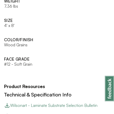
WEIGHT
7.36 lbs
SIZE
4' x 8'
COLOR/FINISH
Wood Grains
FACE GRADE
#12 - Soft Grain
Product Resources
Technical & Specification Info
Wilsonart - Laminate Substrate Selection Bulletin