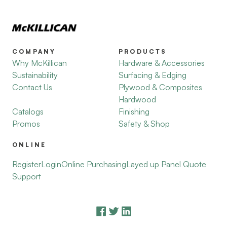
COMPANY
PRODUCTS
Why McKillican
Hardware & Accessories
Sustainability
Surfacing & Edging
Contact Us
Plywood & Composites
Hardwood
Catalogs
Finishing
Promos
Safety & Shop
ONLINE
Register
Login
Online Purchasing
Layed up Panel Quote
Support