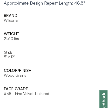
Approximate Design Repeat Length: 48.8"
BRAND
Wilsonart
WEIGHT
21.60 lbs
SIZE
5' x 12'
COLOR/FINISH
Wood Grains
FACE GRADE
#38 - Fine Velvet Textured