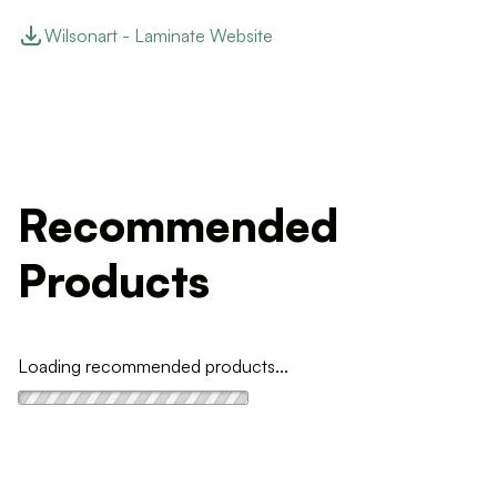
Wilsonart - Laminate Website
Recommended
Products
Loading recommended products...