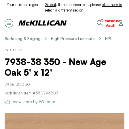
Your current region is
Global
. If this is incorrect, please
click here to
select a different region
.
Clearance
Vault
Surfacing & Edging
High Pressure Laminate
HPL
IN STOCK
7938-38 350 - New Age
Oak 5' x 12'
7938 38 350
McKillican Item #350793883
View more by Wilsonart