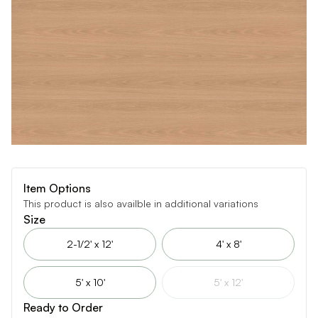
Item Options
This product is also availble in additional variations
Size
2-1/2' x 12'
4' x 8'
5' x 10'
5' x 12'
Ready to Order