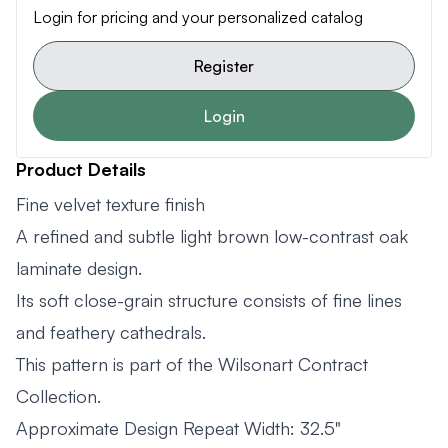
Login for pricing and your personalized catalog
Register
Login
Product Details
Fine velvet texture finish
A refined and subtle light brown low-contrast oak
laminate design.
Its soft close-grain structure consists of fine lines
and feathery cathedrals.
This pattern is part of the Wilsonart Contract
Collection.
Approximate Design Repeat Width: 32.5"