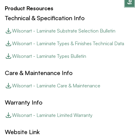
Product Resources
Technical & Specification Info
Wilsonart - Laminate Substrate Selection Bulletin
Wilsonart - Laminate Types & Finishes Technical Data
Wilsonart - Laminate Types Bulletin
Care & Maintenance Info
Wilsonart - Laminate Care & Maintenance
Warranty Info
Wilsonart - Laminate Limited Warranty
Website Link