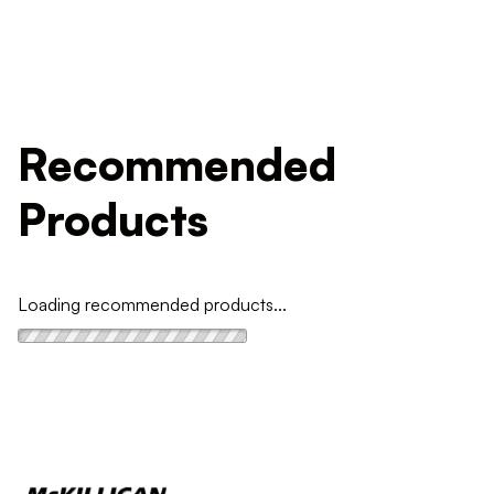
Recommended
Products
Loading recommended products...