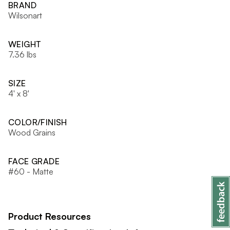
BRAND
Wilsonart
WEIGHT
7.36 lbs
SIZE
4' x 8'
COLOR/FINISH
Wood Grains
FACE GRADE
#60 - Matte
Product Resources