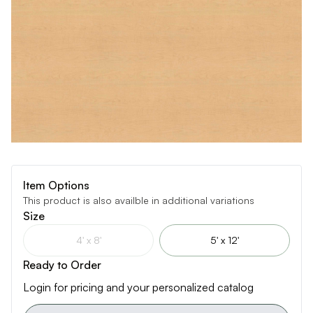
Item Options
This product is also availble in additional variations
Size
4' x 8'
5' x 12'
Ready to Order
Login for pricing and your personalized catalog