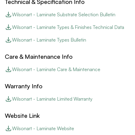
Technical & Specification Info
Wilsonart - Laminate Substrate Selection Bulletin
Wilsonart - Laminate Types & Finishes Technical Data
Wilsonart - Laminate Types Bulletin
Care & Maintenance Info
Wilsonart - Laminate Care & Maintenance
Warranty Info
Wilsonart - Laminate Limited Warranty
Website Link
Wilsonart - Laminate Website