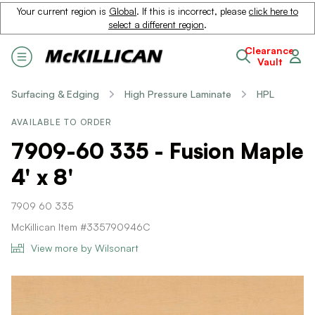
Your current region is
Global
. If this is incorrect, please
click here to
select a different region
.
Clearance
Vault
Surfacing & Edging
High Pressure Laminate
HPL
AVAILABLE TO ORDER
7909-60 335 - Fusion Maple
4' x 8'
7909 60 335
McKillican Item #335790946C
View more by Wilsonart