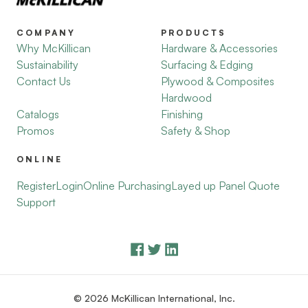
COMPANY
PRODUCTS
Why McKillican
Hardware & Accessories
Sustainability
Surfacing & Edging
Contact Us
Plywood & Composites
Hardwood
Catalogs
Finishing
Promos
Safety & Shop
ONLINE
Register
Login
Online Purchasing
Layed up Panel Quote
Support
© 2026 McKillican International, Inc.