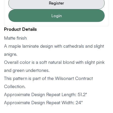
Register
Login
Product Details
Matte finish
A maple laminate design with cathedrals and slight
anigre.
Overall color is a soft natural blond with slight pink
and green undertones.
This pattern is part of the Wilsonart Contract
Collection.
Approximate Design Repeat Length: 51.2"
Approximate Design Repeat Width: 24"