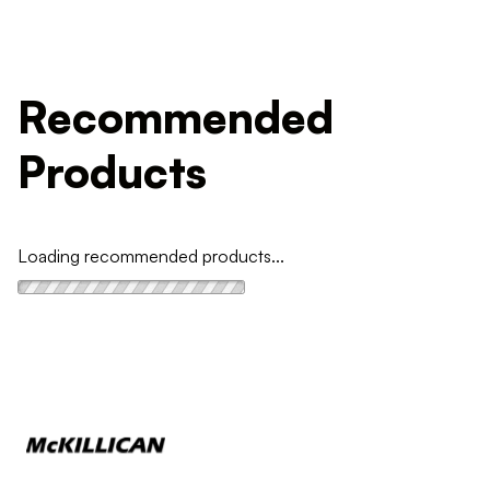
Recommended
Products
Loading recommended products...