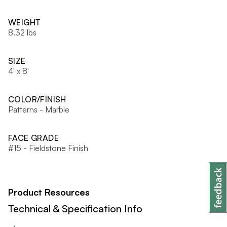
WEIGHT
8.32 lbs
SIZE
4' x 8'
COLOR/FINISH
Patterns - Marble
FACE GRADE
#15 - Fieldstone Finish
Product Resources
Technical & Specification Info