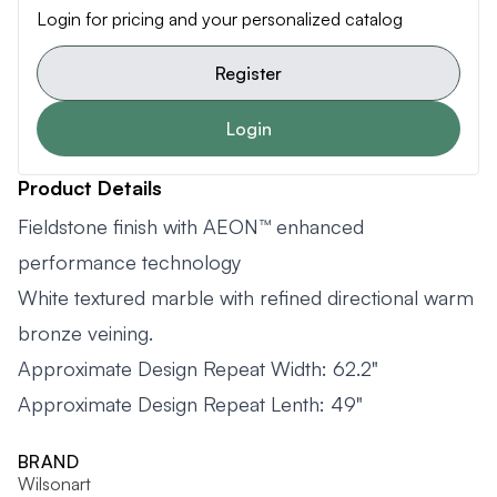
Login for pricing and your personalized catalog
Register
Login
Product Details
Fieldstone finish with AEON™ enhanced
performance technology
White textured marble with refined directional warm
bronze veining.
Approximate Design Repeat Width: 62.2"
Approximate Design Repeat Lenth: 49"
BRAND
Wilsonart