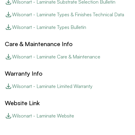
Wilsonart - Laminate Substrate Selection Bulletin
Wilsonart - Laminate Types & Finishes Technical Data
Wilsonart - Laminate Types Bulletin
Care & Maintenance Info
Wilsonart - Laminate Care & Maintenance
Warranty Info
Wilsonart - Laminate Limited Warranty
Website Link
Wilsonart - Laminate Website