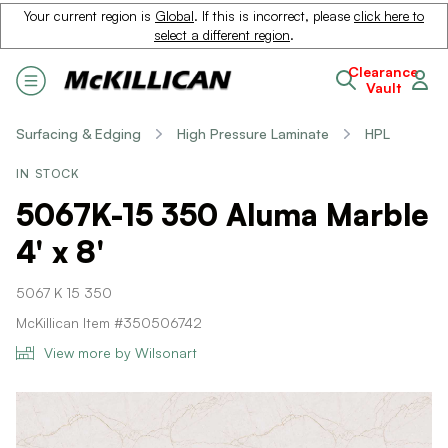
Your current region is
Global
. If this is incorrect, please
click here to
select a different region
.
Clearance
Vault
Surfacing & Edging
High Pressure Laminate
HPL
IN STOCK
5067K-15 350 Aluma Marble
4' x 8'
5067 K 15 350
McKillican Item #350506742
View more by Wilsonart