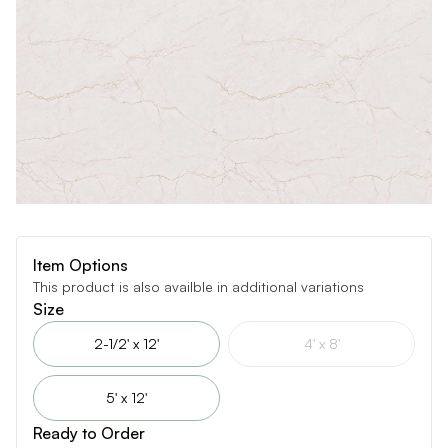
Item Options
This product is also availble in additional variations
Size
2-1/2' x 12'
4' x 8'
5' x 12'
Ready to Order