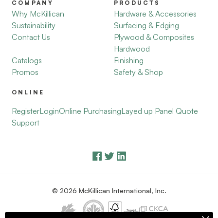
COMPANY
PRODUCTS
Why McKillican
Hardware & Accessories
Sustainability
Surfacing & Edging
Contact Us
Plywood & Composites
Hardwood
Catalogs
Finishing
Promos
Safety & Shop
ONLINE
Register
Login
Online Purchasing
Layed up Panel Quote
Support
© 2026 McKillican International, Inc.