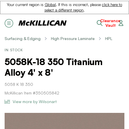
Your current region is
Global
. If this is incorrect, please
click here to
select a different region
.
Clearance
Vault
Surfacing & Edging
High Pressure Laminate
HPL
IN STOCK
5058K-18 350 Titanium
Alloy 4' x 8'
5058 K 18 350
McKillican Item #350505842
View more by Wilsonart