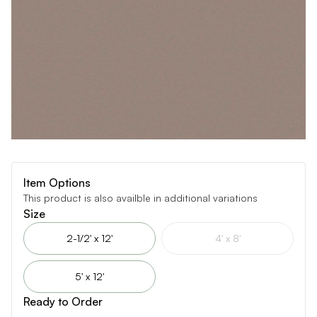
Item Options
This product is also availble in additional variations
Size
2-1/2' x 12'
4' x 8'
5' x 12'
Ready to Order