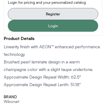
Login for pricing and your personalized catalog
Register
Login
Product Details
Linearity finish with AEON™ enhanced performance
technology
Brushed pearl laminate design in a warm
champagne color with a slight taupe undertone.
Approximate Design Repeat Width: 62.5"
Approximate Design Repeat Lenth: 51.18"
BRAND
Wilsonart