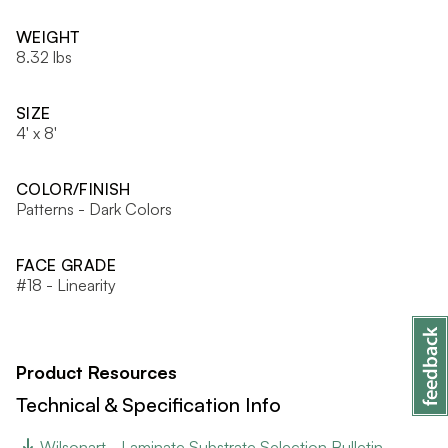
WEIGHT
8.32 lbs
SIZE
4' x 8'
COLOR/FINISH
Patterns - Dark Colors
FACE GRADE
#18 - Linearity
Product Resources
Technical & Specification Info
Wilsonart - Laminate Substrate Selection Bulletin