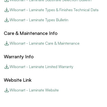
Wilsonart - Laminate Types & Finishes Technical Data
Wilsonart - Laminate Types Bulletin
Care & Maintenance Info
Wilsonart - Laminate Care & Maintenance
Warranty Info
Wilsonart - Laminate Limited Warranty
Website Link
Wilsonart - Laminate Website