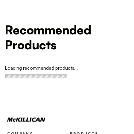
Recommended
Products
Loading recommended products...
COMPANY
PRODUCTS