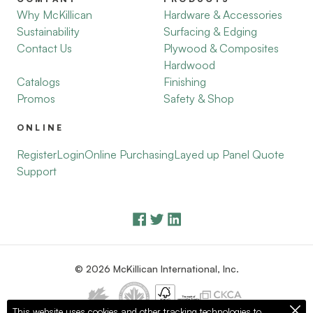
Why McKillican
Hardware & Accessories
Sustainability
Surfacing & Edging
Contact Us
Plywood & Composites
Hardwood
Catalogs
Finishing
Promos
Safety & Shop
ONLINE
Register
Login
Online Purchasing
Layed up Panel Quote
Support
© 2026 McKillican International, Inc.
This website uses cookies and other tracking technologies to