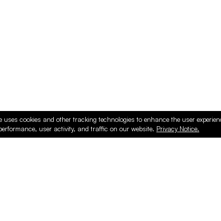
e uses cookies and other tracking technologies to enhance the user experie
performance, user activity, and traffic on our website.
Privacy Notice.