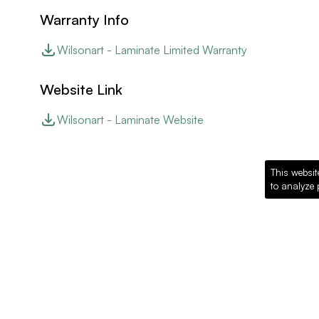
Warranty Info
Wilsonart - Laminate Limited Warranty
Website Link
Wilsonart - Laminate Website
This websit
to analyze 