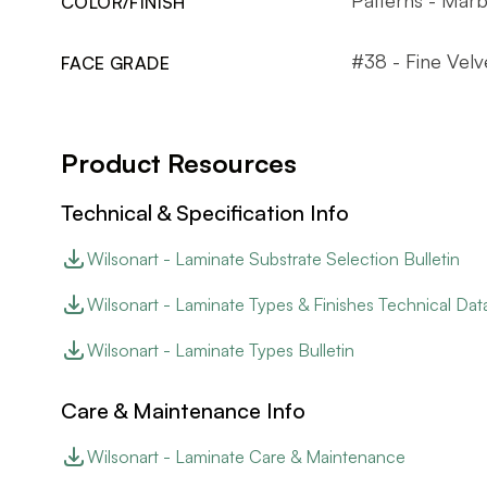
COLOR/FINISH
#38 - Fine Velv
FACE GRADE
Product Resources
Technical & Specification Info
Wilsonart - Laminate Substrate Selection Bulletin
Wilsonart - Laminate Types & Finishes Technical Dat
Wilsonart - Laminate Types Bulletin
Care & Maintenance Info
Wilsonart - Laminate Care & Maintenance