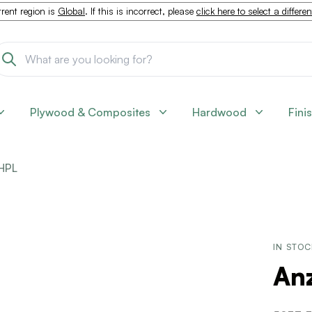
rent region is
Global
. If this is incorrect, please
click here to select a differe
Plywood & Composites
Hardwood
Fini
HPL
IN STO
Anz