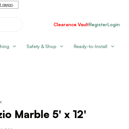
nt region
.
Clearance Vault
Register
Login
shing
Safety & Shop
Ready-to-Install
CK
io Marble 5' x 12'