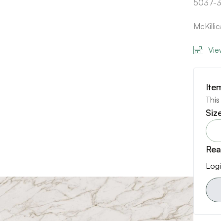
5037-3
McKill
Vie
Ite
This
Siz
Rea
Logi