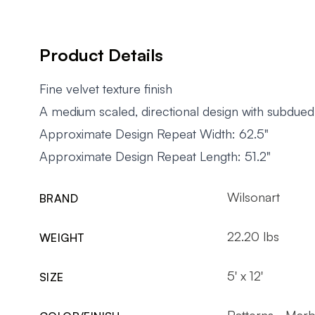
Product Details
Fine velvet texture finish
A medium scaled, directional design with subdued
Approximate Design Repeat Width: 62.5"
Approximate Design Repeat Length: 51.2"
Wilsonart
BRAND
22.20 lbs
WEIGHT
5' x 12'
SIZE
Patterns - Marb