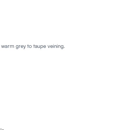
 warm grey to taupe veining.
le