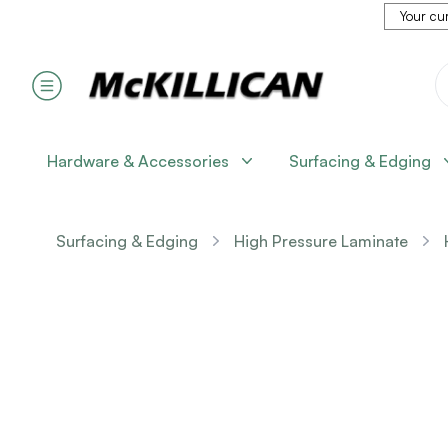
Your cur
Hardware & Accessories
Surfacing & Edging
Surfacing & Edging
High Pressure Laminate