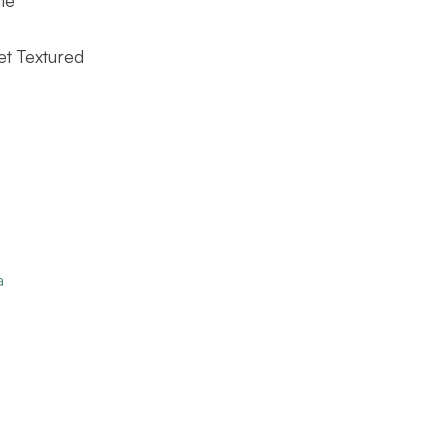
et Textured
a