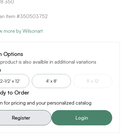
8 350
ican Item #350503752
w more by Wilsonart
m Options
 product is also availble in additional variations
e
2-1/2' x 12'
4' x 8'
5' x 12'
dy to Order
n for pricing and your personalized catalog
Register
Login