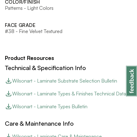
COLOR/FINISH
Patterns - Light Colors
FACE GRADE
#38 - Fine Velvet Textured
Product Resources
Technical & Specification Info
Wilsonart - Laminate Substrate Selection Bulletin
Wilsonart - Laminate Types & Finishes Technical Data
Wilsonart - Laminate Types Bulletin
Care & Maintenance Info
Wilsonart - Laminate Care & Maintenance