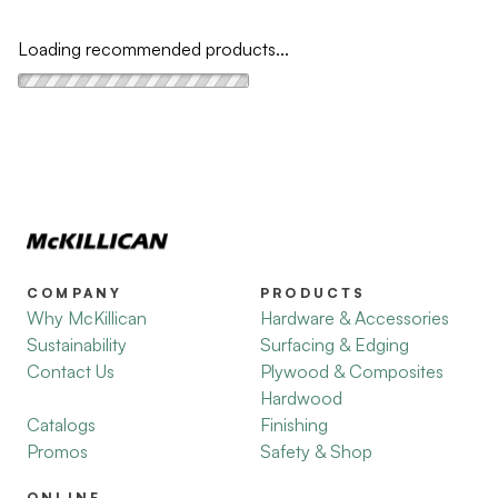
Loading recommended products...
COMPANY
PRODUCTS
Why McKillican
Hardware & Accessories
Sustainability
Surfacing & Edging
Contact Us
Plywood & Composites
Hardwood
Catalogs
Finishing
Promos
Safety & Shop
ONLINE