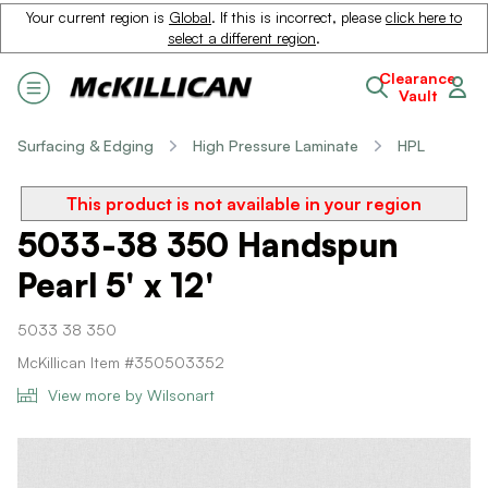
Your current region is
Global
. If this is incorrect, please
click here to
select a different region
.
Clearance
Vault
Surfacing & Edging
High Pressure Laminate
HPL
This product is not available in your region
5033-38 350 Handspun
Pearl 5' x 12'
5033 38 350
McKillican Item #350503352
View more by Wilsonart