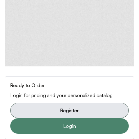
Ready to Order
Login for pricing and your personalized catalog
Register
Login