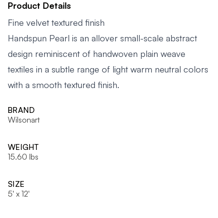
Product Details
Fine velvet textured finish
Handspun Pearl is an allover small-scale abstract
design reminiscent of handwoven plain weave
textiles in a subtle range of light warm neutral colors
with a smooth textured finish.
BRAND
Wilsonart
WEIGHT
15.60 lbs
SIZE
5' x 12'