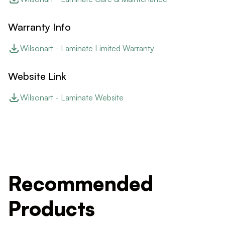
Warranty Info
Wilsonart - Laminate Limited Warranty
Website Link
Wilsonart - Laminate Website
Recommended
Products