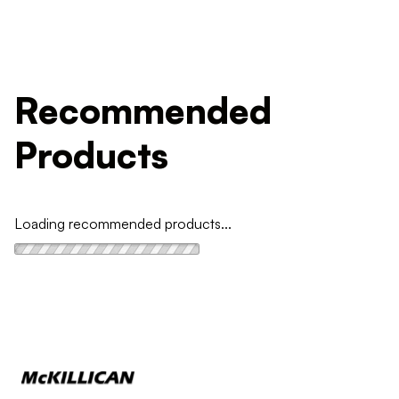
Recommended
Products
Loading recommended products...