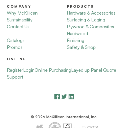
COMPANY
PRODUCTS
Why McKillican
Hardware & Accessories
Sustainability
Surfacing & Edging
Contact Us
Plywood & Composites
Hardwood
Catalogs
Finishing
Promos
Safety & Shop
ONLINE
Register
Login
Online Purchasing
Layed up Panel Quote
Support
© 2026 McKillican International, Inc.