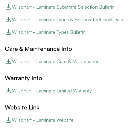
Wilsonart - Laminate Substrate Selection Bulletin
Wilsonart - Laminate Types & Finishes Technical Data
Wilsonart - Laminate Types Bulletin
Care & Maintenance Info
Wilsonart - Laminate Care & Maintenance
Warranty Info
Wilsonart - Laminate Limited Warranty
Website Link
Wilsonart - Laminate Website