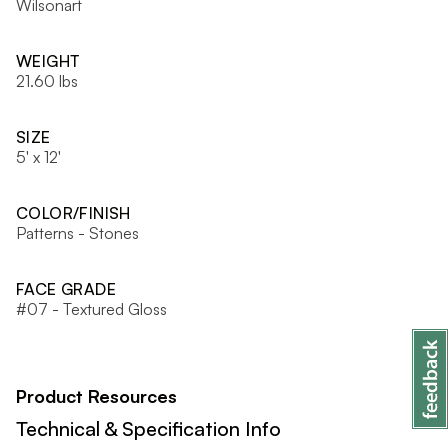
Wilsonart
WEIGHT
21.60 lbs
SIZE
5' x 12'
COLOR/FINISH
Patterns - Stones
FACE GRADE
#07 - Textured Gloss
Product Resources
Technical & Specification Info