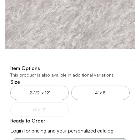
Item Options
This product is also availble in additional variations
Size
2-1/2' x 12'
4' x 8'
5' x 12'
Ready to Order
Login for pricing and your personalized catalog