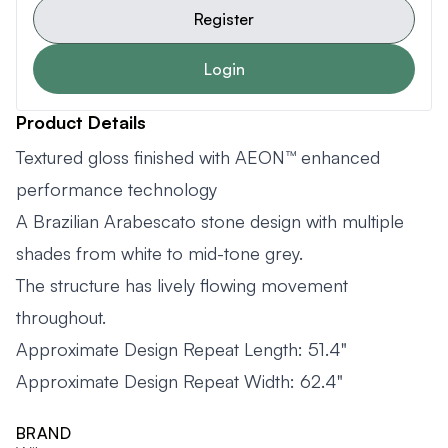
Register
Login
Product Details
Textured gloss finished with AEON™ enhanced
performance technology
A Brazilian Arabescato stone design with multiple
shades from white to mid-tone grey.
The structure has lively flowing movement
throughout.
Approximate Design Repeat Length: 51.4"
Approximate Design Repeat Width: 62.4"
BRAND