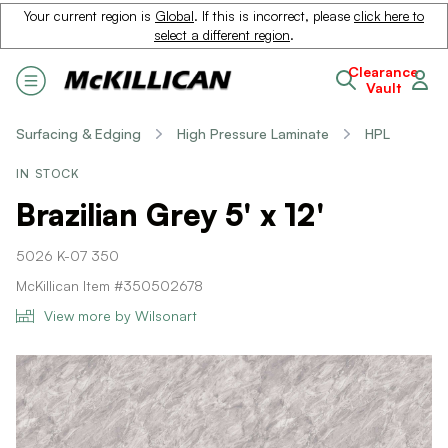
Your current region is
Global
. If this is incorrect, please
click here to
select a different region
.
Clearance
Vault
Surfacing & Edging
High Pressure Laminate
HPL
IN STOCK
Brazilian Grey 5' x 12'
5026 K-07 350
McKillican Item #350502678
View more by Wilsonart