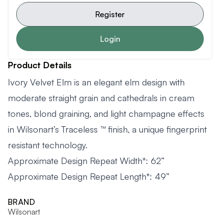
Register
Login
Product Details
Ivory Velvet Elm is an elegant elm design with
moderate straight grain and cathedrals in cream
tones, blond graining, and light champagne effects
in Wilsonart’s Traceless ™ finish, a unique fingerprint
resistant technology.
Approximate Design Repeat Width*: 62”
Approximate Design Repeat Length*: 49”
BRAND
Wilsonart