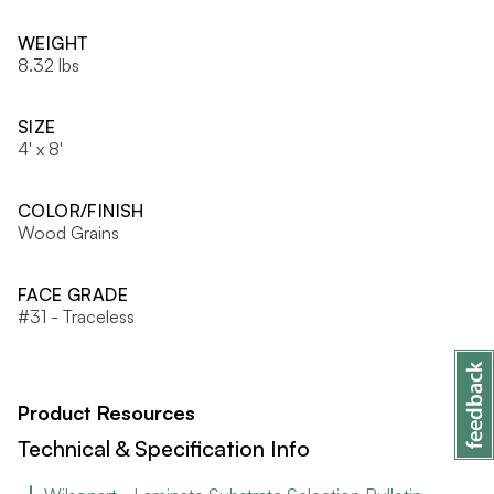
WEIGHT
8.32 lbs
SIZE
4' x 8'
COLOR/FINISH
Wood Grains
FACE GRADE
#31 - Traceless
Product Resources
Technical & Specification Info