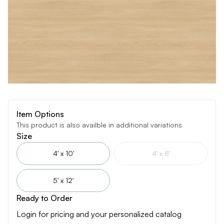
Item Options
This product is also availble in additional variations
Size
4' x 10'
4' x 8'
5' x 12'
Ready to Order
Login for pricing and your personalized catalog