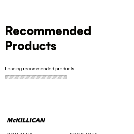
Recommended
Products
Loading recommended products...