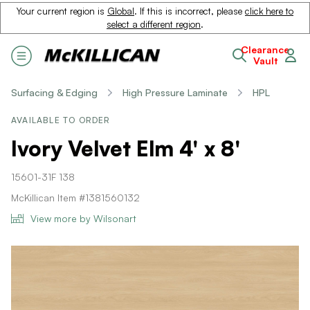
Your current region is
Global
. If this is incorrect, please
click here to
select a different region
.
Clearance
Vault
Surfacing & Edging
High Pressure Laminate
HPL
AVAILABLE TO ORDER
Ivory Velvet Elm 4' x 8'
15601-31F 138
McKillican Item #1381560132
View more by Wilsonart