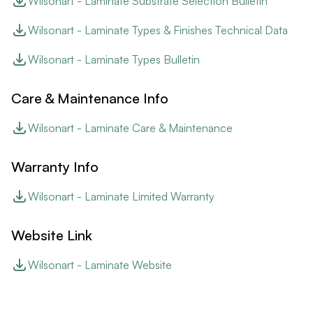
Wilsonart - Laminate Substrate Selection Bulletin
Wilsonart - Laminate Types & Finishes Technical Data
Wilsonart - Laminate Types Bulletin
Care & Maintenance Info
Wilsonart - Laminate Care & Maintenance
Warranty Info
Wilsonart - Laminate Limited Warranty
Website Link
Wilsonart - Laminate Website