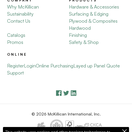
COMPANY
PRODUCTS
Why McKillican
Hardware & Accessories
Sustainability
Surfacing & Edging
Contact Us
Plywood & Composites
Hardwood
Catalogs
Finishing
Promos
Safety & Shop
ONLINE
Register
Login
Online Purchasing
Layed up Panel Quote
Support
© 2026 McKillican International, Inc.