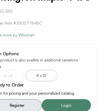
60 350
ican Item #350077646C
w more by Wilsonart
m Options
 product is also availble in additional variations
e
4' x 8'
5' x 12'
dy to Order
n for pricing and your personalized catalog
Register
Login