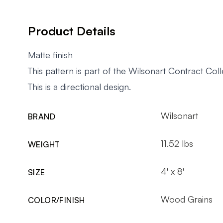
Product Details
Matte finish
This pattern is part of the Wilsonart Contract Coll
This is a directional design.
Wilsonart
BRAND
11.52 lbs
WEIGHT
4' x 8'
SIZE
Wood Grains
COLOR/FINISH