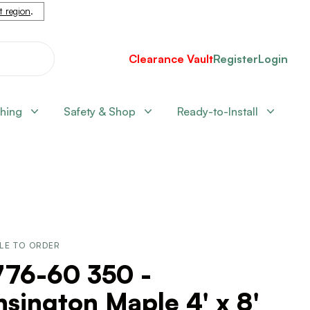
nt region
.
Clearance Vault
Register
Login
shing
Safety & Shop
Ready-to-Install
LE TO ORDER
776-60 350 -
sington Maple 4' x 8'