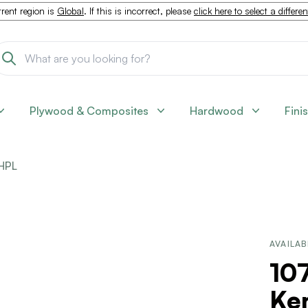
rent region is
Global
. If this is incorrect, please
click here to select a differe
Plywood & Composites
Hardwood
Fini
HPL
AVAILAB
10
Ken