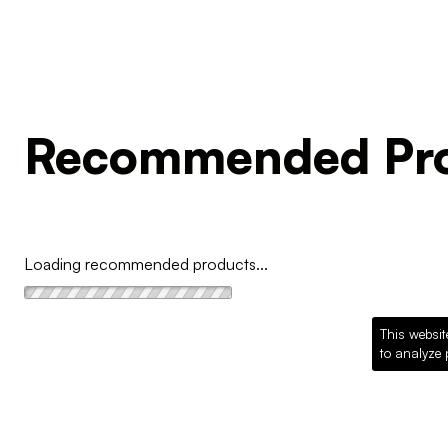
Recommended Pro
Loading recommended products...
This websit
to analyze 