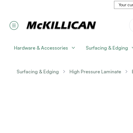
Your cur
Hardware & Accessories
Surfacing & Edging
Surfacing & Edging
High Pressure Laminate