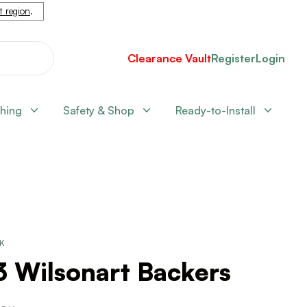
nt region
.
Clearance Vault
Register
Login
shing
Safety & Shop
Ready-to-Install
CK
3 Wilsonart Backers