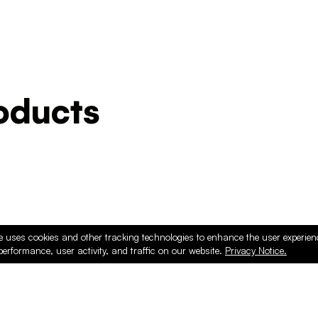
ducts
e uses cookies and other tracking technologies to enhance the user experie
performance, user activity, and traffic on our website.
Privacy Notice.