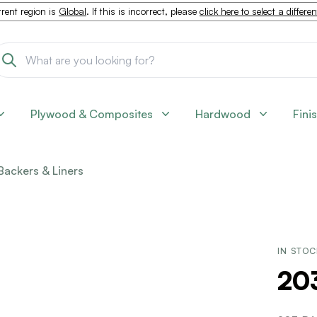
rent region is
Global
. If this is incorrect, please
click here to select a differe
Plywood & Composites
Hardwood
Fini
Backers & Liners
IN STO
20