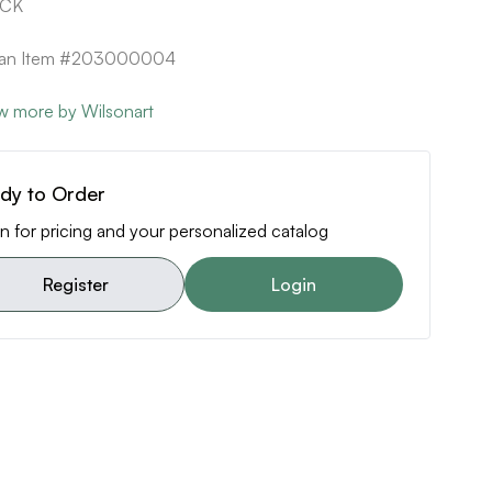
ACK
ican Item #203000004
w more by Wilsonart
dy to Order
n for pricing and your personalized catalog
Register
Login