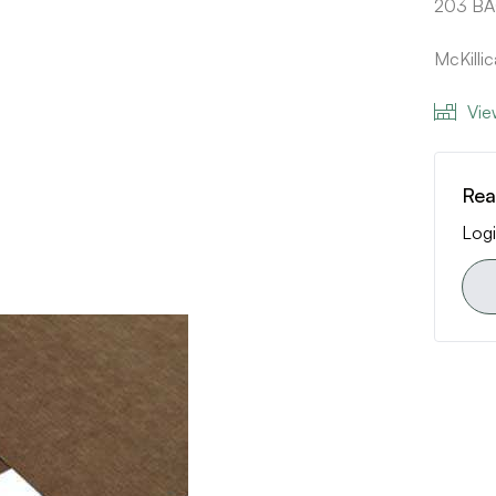
203 B
McKill
Vie
Rea
Logi