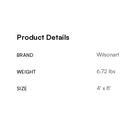
Product Details
Wilsonart
BRAND
6.72 lbs
WEIGHT
4' x 8'
SIZE