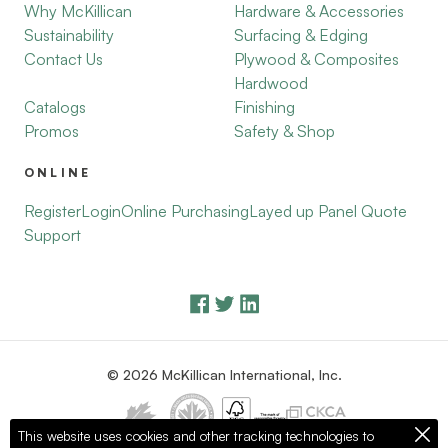
Why McKillican
Hardware & Accessories
Sustainability
Surfacing & Edging
Contact Us
Plywood & Composites
Hardwood
Catalogs
Finishing
Promos
Safety & Shop
ONLINE
Register
Login
Online Purchasing
Layed up Panel Quote
Support
© 2026 McKillican International, Inc.
This website uses cookies and other tracking technologies to