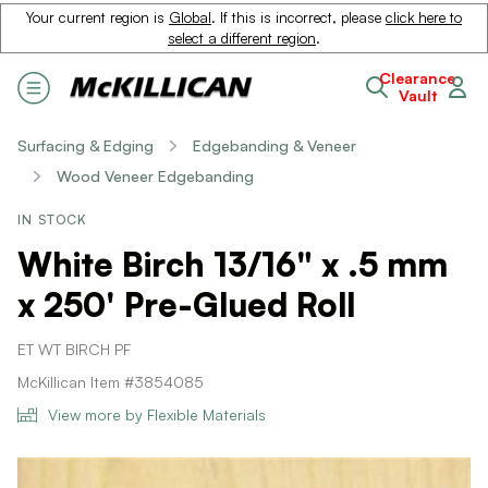
Your current region is
Global
. If this is incorrect, please
click here to
select a different region
.
Clearance
Vault
Surfacing & Edging
Edgebanding & Veneer
Wood Veneer Edgebanding
IN STOCK
White Birch 13/16" x .5 mm
x 250' Pre-Glued Roll
ET WT BIRCH PF
McKillican Item #3854085
View more by Flexible Materials