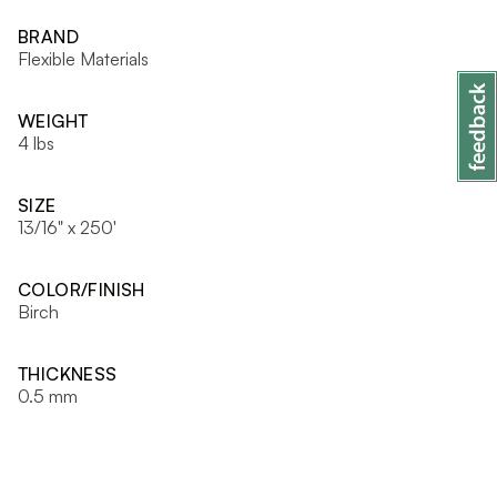
BRAND
Flexible Materials
WEIGHT
4 lbs
SIZE
13/16" x 250'
COLOR/FINISH
Birch
THICKNESS
0.5 mm