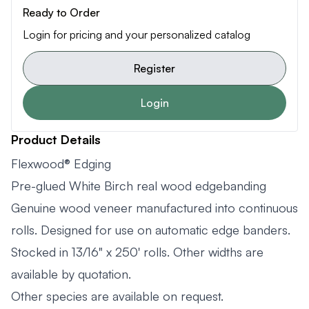
Ready to Order
Login for pricing and your personalized catalog
Register
Login
Product Details
Flexwood® Edging
Pre-glued White Birch real wood edgebanding
Genuine wood veneer manufactured into continuous
rolls. Designed for use on automatic edge banders.
Stocked in 13/16" x 250' rolls. Other widths are
available by quotation.
Other species are available on request.