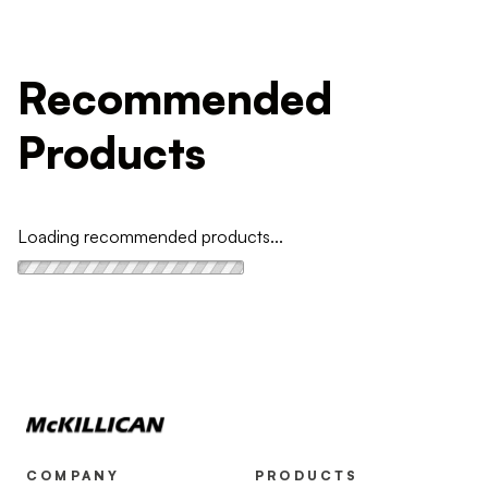
Recommended
Products
Loading recommended products...
COMPANY
PRODUCTS