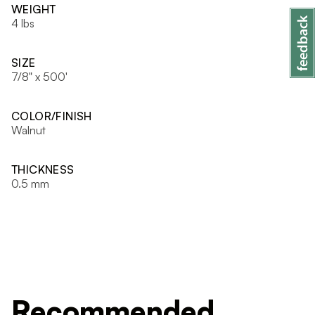
WEIGHT
4 lbs
SIZE
7/8" x 500'
COLOR/FINISH
Walnut
THICKNESS
0.5 mm
Recommended