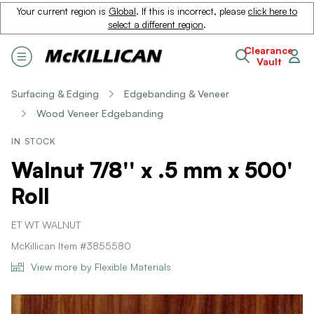
Your current region is
Global
. If this is incorrect, please
click here to
select a different region
.
Clearance
Vault
Surfacing & Edging
Edgebanding & Veneer
Wood Veneer Edgebanding
IN STOCK
Walnut 7/8'' x .5 mm x 500'
Roll
ET WT WALNUT
McKillican Item #3855580
View more by Flexible Materials