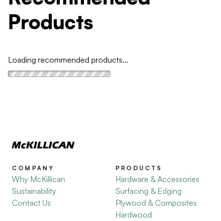
Products
Loading recommended products...
COMPANY
PRODUCTS
Why McKillican
Hardware & Accessories
Sustainability
Surfacing & Edging
Contact Us
Plywood & Composites
Hardwood