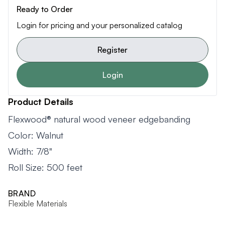
Ready to Order
Login for pricing and your personalized catalog
Register
Login
Product Details
Flexwood® natural wood veneer edgebanding
Color: Walnut
Width: 7/8"
Roll Size: 500 feet
BRAND
Flexible Materials