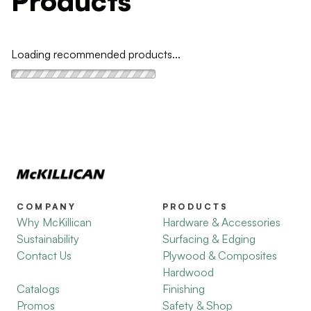
Products
Loading recommended products...
COMPANY
PRODUCTS
Why McKillican
Hardware & Accessories
Sustainability
Surfacing & Edging
Contact Us
Plywood & Composites
Hardwood
Catalogs
Finishing
Promos
Safety & Shop