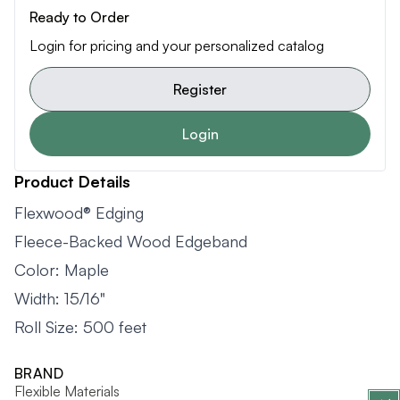
Ready to Order
Login for pricing and your personalized catalog
Register
Login
Product Details
Flexwood® Edging
Fleece-Backed Wood Edgeband
Color: Maple
Width: 15/16"
Roll Size: 500 feet
BRAND
Flexible Materials