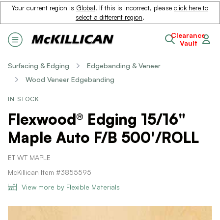
Your current region is
Global
. If this is incorrect, please
click here to
select a different region
.
Clearance
Vault
Surfacing & Edging
Edgebanding & Veneer
Wood Veneer Edgebanding
IN STOCK
Flexwood® Edging 15/16"
Maple Auto F/B 500'/ROLL
ET WT MAPLE
McKillican Item #3855595
View more by Flexible Materials