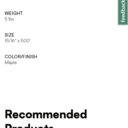
WEIGHT
5 lbs
SIZE
15/16" x 500'
COLOR/FINISH
Maple
Recommended