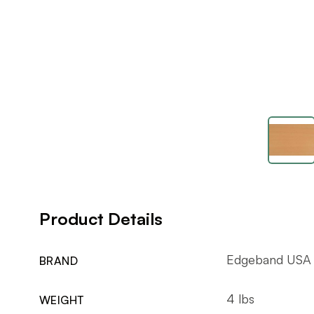
Product Details
Edgeband USA
BRAND
4 lbs
WEIGHT