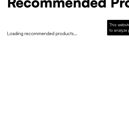
Recommended Pro
This websit
to analyze 
Loading recommended products...
COMPANY
Why McKillican