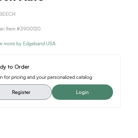
 BEECH
can Item #3900120
w more by Edgeband USA
dy to Order
n for pricing and your personalized catalog
Register
Login