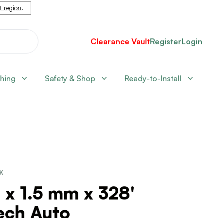
nt region
.
Clearance Vault
Register
Login
shing
Safety & Shop
Ready-to-Install
CK
 x 1.5 mm x 328'
ech Auto