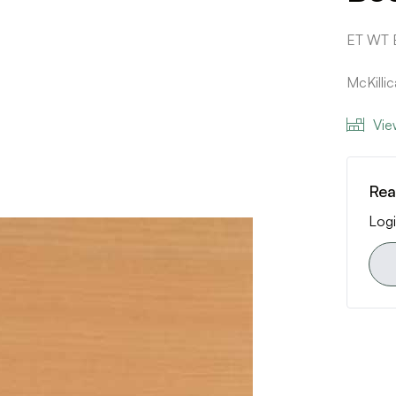
ET WT
McKilli
Vie
Rea
Logi