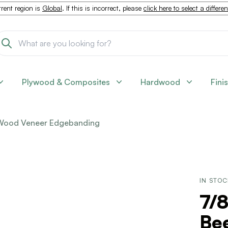
rent region is
Global
. If this is incorrect, please
click here to select a differe
Plywood & Composites
Hardwood
Fini
Wood Veneer Edgebanding
IN STO
7/8
Be