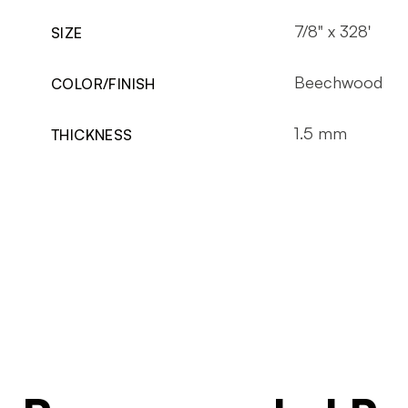
7/8" x 328'
SIZE
Beechwood
COLOR/FINISH
1.5 mm
THICKNESS