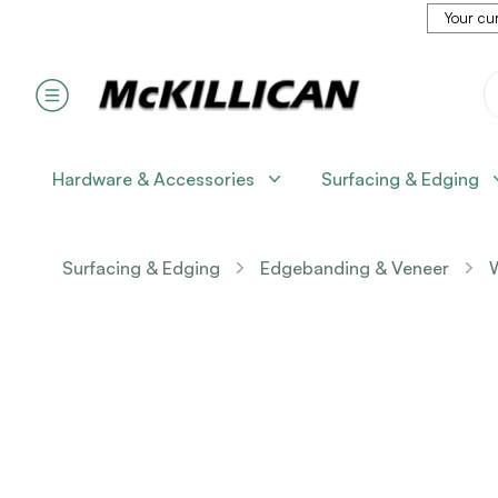
Your cur
Hardware & Accessories
Surfacing & Edging
Surfacing & Edging
Edgebanding & Veneer