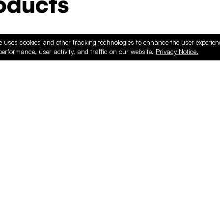
ducts
e uses cookies and other tracking technologies to enhance the user experie
performance, user activity, and traffic on our website.
Privacy Notice.
PRODUCTS
ONLINE
Hardware & Accessories