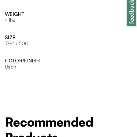
WEIGHT
4 lbs
SIZE
7/8" x 500'
COLOR/FINISH
Birch
Recommended