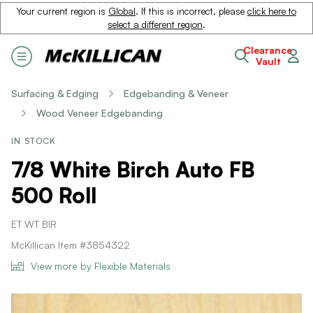
Your current region is
Global
. If this is incorrect, please
click here to
select a different region
.
Clearance
Vault
Surfacing & Edging
Edgebanding & Veneer
Wood Veneer Edgebanding
IN STOCK
7/8 White Birch Auto FB
500 Roll
ET WT BIR
McKillican Item #3854322
View more by Flexible Materials