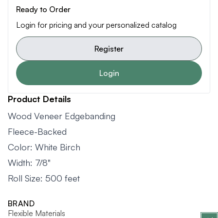
Ready to Order
Login for pricing and your personalized catalog
Register
Login
Product Details
Wood Veneer Edgebanding
Fleece-Backed
Color: White Birch
Width: 7/8"
Roll Size: 500 feet
BRAND
Flexible Materials