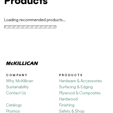
Products
Loading recommended products...
COMPANY
PRODUCTS
Why McKillican
Hardware & Accessories
Sustainability
Surfacing & Edging
Contact Us
Plywood & Composites
Hardwood
Catalogs
Finishing
Promos
Safety & Shop