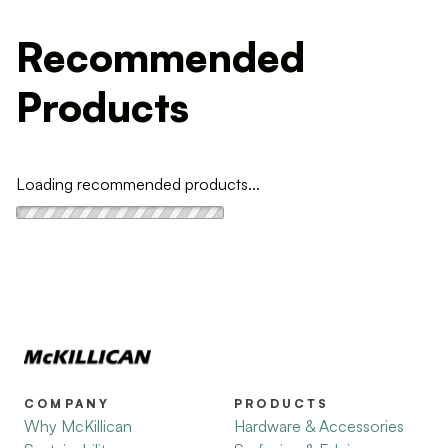
Recommended
Products
Loading recommended products...
COMPANY
PRODUCTS
Why McKillican
Hardware & Accessories