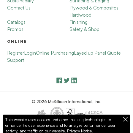
Sustainability
Surfacing & Edging
Contact Us
Plywood & Composites
Hardwood
Catalogs
Finishing
Promos
Safety & Shop
ONLINE
Register
Login
Online Purchasing
Layed up Panel Quote
Support
© 2026 McKillican International, Inc.
This website uses cookies and other tracking technologies to
enhance the user experience and to analyze performance, user
Privacy Policy
Terms of Use
activity, and traffic on our website.
Privacy Notice.