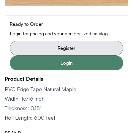
Ready to Order
Login for pricing and your personalized catalog
Register
Login
Product Details
PVC Edge Tape Natural Maple
Width: 15/16 inch
Thickness: 0.18"
Roll Length: 600 feet