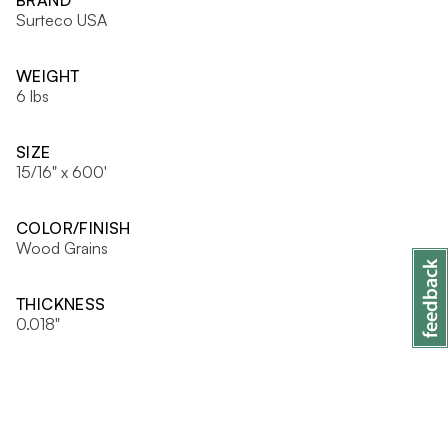
BRAND
Surteco USA
WEIGHT
6 lbs
SIZE
15/16" x 600'
COLOR/FINISH
Wood Grains
THICKNESS
0.018"