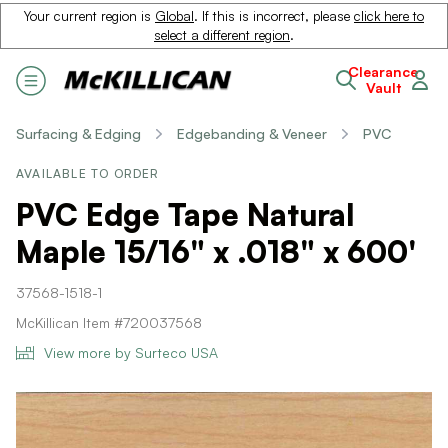
Your current region is
Global
. If this is incorrect, please
click here to
select a different region
.
Clearance
Vault
Surfacing & Edging
Edgebanding & Veneer
PVC
AVAILABLE TO ORDER
PVC Edge Tape Natural
Maple 15/16" x .018" x 600'
37568-1518-1
McKillican Item #720037568
View more by Surteco USA