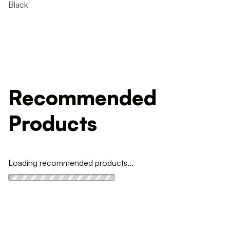
Black
Recommended
Products
Loading recommended products...