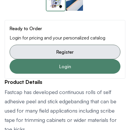
Ready to Order
Login for pricing and your personalized catalog
Register
Login
Product Details
Fastcap has developed continuous rolls of self
adhesive peel and stick edgebanding that can be
used for many field applications including scribe
tape for trimming cabinets or wider materials for
toe kicks.