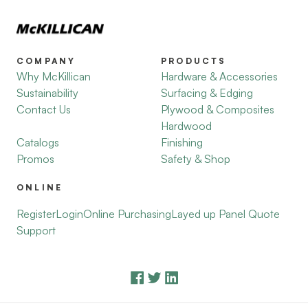
COMPANY
PRODUCTS
Why McKillican
Hardware & Accessories
Sustainability
Surfacing & Edging
Contact Us
Plywood & Composites
Hardwood
Catalogs
Finishing
Promos
Safety & Shop
ONLINE
Register
Login
Online Purchasing
Layed up Panel Quote
Support