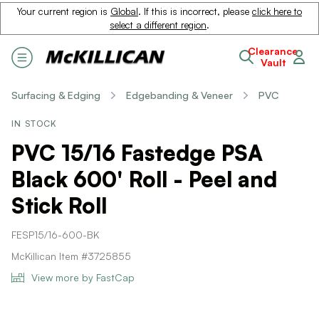
Your current region is
Global
. If this is incorrect, please
click here to
select a different region
.
Clearance
Vault
Surfacing & Edging
Edgebanding & Veneer
PVC
IN STOCK
PVC 15/16 Fastedge PSA
Black 600' Roll - Peel and
Stick Roll
FESP15/16-600-BK
McKillican Item #3725855
View more by FastCap