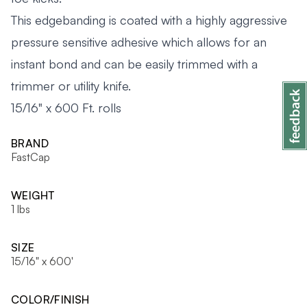
This edgebanding is coated with a highly aggressive
pressure sensitive adhesive which allows for an
instant bond and can be easily trimmed with a
trimmer or utility knife.
15/16" x 600 Ft. rolls
BRAND
FastCap
WEIGHT
1 lbs
SIZE
15/16" x 600'
COLOR/FINISH