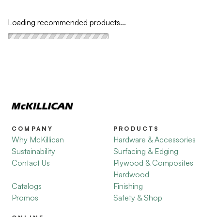
Loading recommended products...
COMPANY
PRODUCTS
Why McKillican
Hardware & Accessories
Sustainability
Surfacing & Edging
Contact Us
Plywood & Composites
Hardwood
Catalogs
Finishing
Promos
Safety & Shop