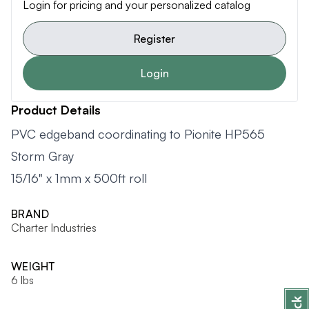
Login for pricing and your personalized catalog
Register
Login
Product Details
PVC edgeband coordinating to Pionite HP565
Storm Gray
15/16" x 1mm x 500ft roll
BRAND
Charter Industries
WEIGHT
6 lbs