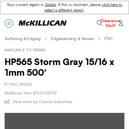
Your current region is
Global
. If this is incorrect, please
click here to
select a different region
.
Clearance
Vault
Surfacing & Edging
Edgebanding & Veneer
PVC
AVAILABLE TO ORDER
HP565 Storm Gray 15/16 x
1mm 500'
ET PVC HP565
McKillican Item #152056518
View more by Charter Industries