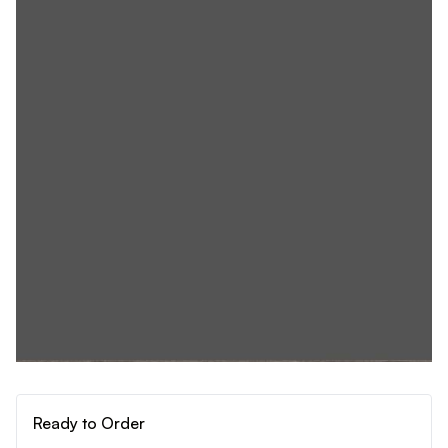
Ready to Order