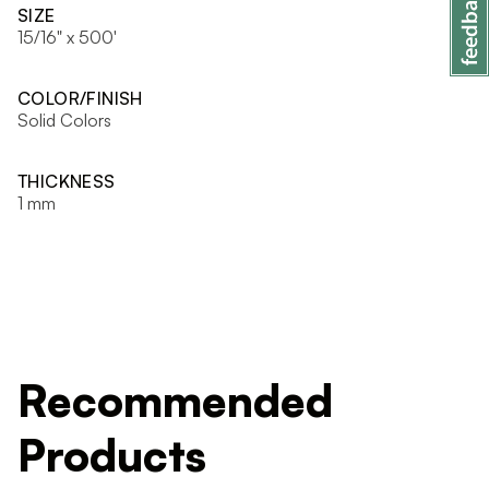
SIZE
15/16" x 500'
COLOR/FINISH
Solid Colors
THICKNESS
1 mm
Recommended
Products