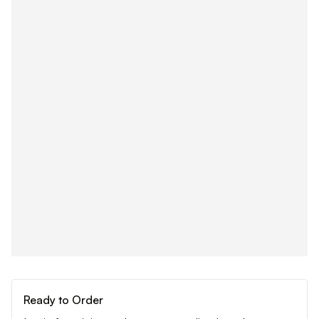
Ready to Order