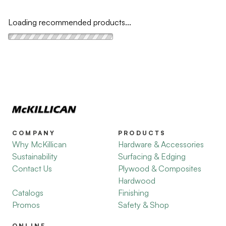
Loading recommended products...
COMPANY
PRODUCTS
Why McKillican
Hardware & Accessories
Sustainability
Surfacing & Edging
Contact Us
Plywood & Composites
Hardwood
Catalogs
Finishing
Promos
Safety & Shop
ONLINE