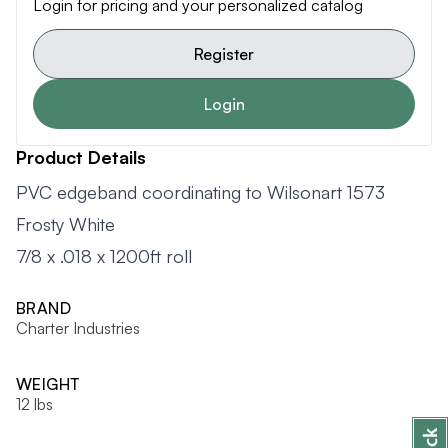
Login for pricing and your personalized catalog
Register
Login
Product Details
PVC edgeband coordinating to Wilsonart 1573
Frosty White
7/8 x .018 x 1200ft roll
BRAND
Charter Industries
WEIGHT
12 lbs