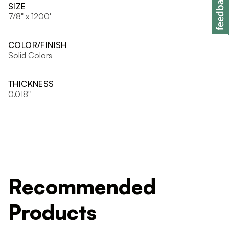
SIZE
7/8" x 1200'
COLOR/FINISH
Solid Colors
THICKNESS
0.018"
Recommended
Products