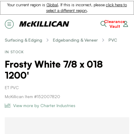
Your current region is
Global
. If this is incorrect, please
click here to
select a different region
.
Clearance
Vault
Surfacing & Edging
Edgebanding & Veneer
PVC
IN STOCK
Frosty White 7/8 x 018
1200'
ET PVC
McKillican Item #152007820
View more by Charter Industries